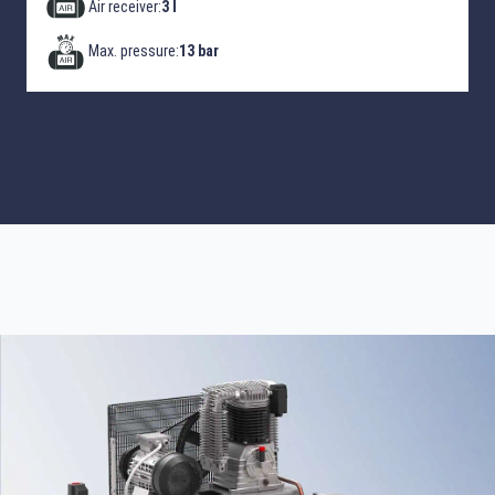
Air receiver:
3 l
Max. pressure:
13 bar