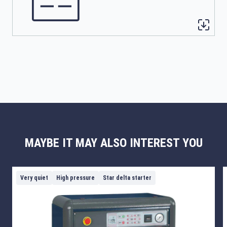
MAYBE IT MAY ALSO INTEREST YOU
Very quiet
High pressure
Star delta starter