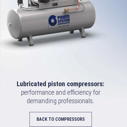
Lubricated piston compressors:
performance and efficiency for
demanding professionals.
BACK TO COMPRESSORS