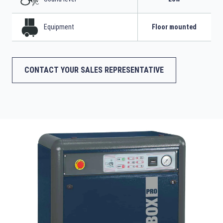
Equipment
Floor mounted
CONTACT YOUR SALES REPRESENTATIVE