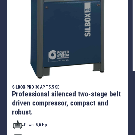
SILBOX-PRO 30 AP T5,5 SD
Professional silenced two-stage belt
driven compressor, compact and
robust.
Power:
5,5 Hp