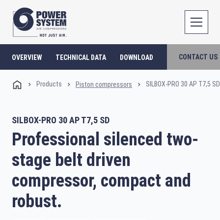
CONTACT US
OVERVIEW
TECHNICAL DATA
DOWNLOAD
Products
SILBOX-PRO 30 AP T7,5 SD
Piston compressors
SILBOX-PRO 30 AP T7,5 SD
Professional silenced two-
stage belt driven
compressor, compact and
robust.