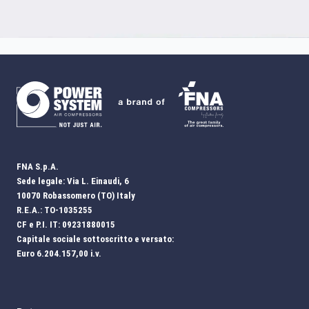
FNA S.p.A.
Sede legale: Via L. Einaudi, 6
10070 Robassomero (TO) Italy
R.E.A.: TO-1035255
CF e P.I. IT: 09231880015
Capitale sociale sottoscritto e versato:
Euro 6.204.157,00 i.v.