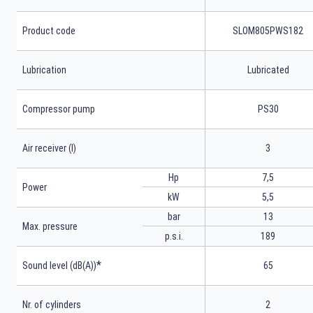
Product code
SLOM805PWS182
Lubrication
Lubricated
Compressor pump
PS30
Air receiver (l)
3
Hp
7,5
Power
kW
5,5
bar
13
Max. pressure
p.s.i.
189
*
Sound level (dB(A))
65
Nr. of cylinders
2