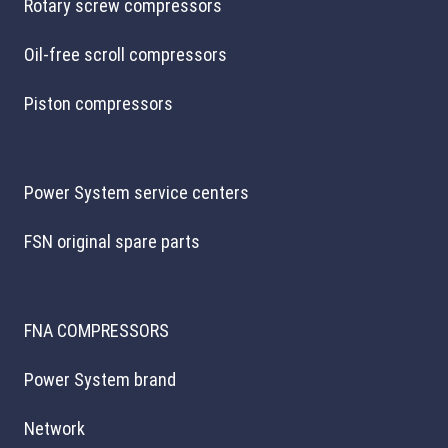
Rotary screw compressors
Oil-free scroll compressors
Piston compressors
Power System service centers
FSN original spare parts
FNA COMPRESSORS
Power System brand
Network