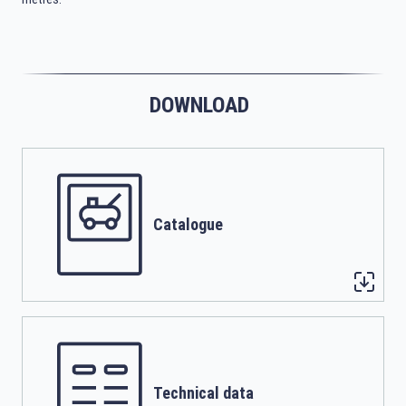
DOWNLOAD
Catalogue
Technical data