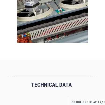
TECHNICAL DATA
SILBOX-PRO 30 AP T7,5 