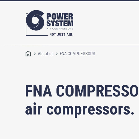
About us
FNA COMPRESSORS
FNA COMPRESSORS
air compressors.
Rotary screw compressors
Oi