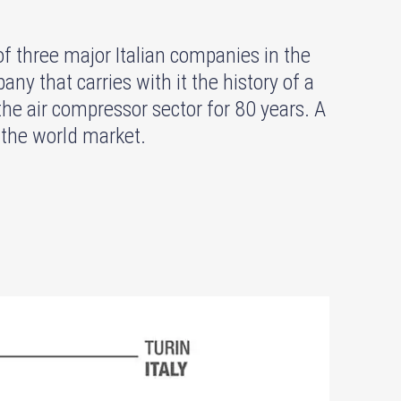
hree major Italian companies in the
ny that carries with it the history of a
the air compressor sector for 80 years. A
 the world market.