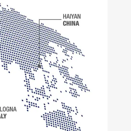
SEARCH