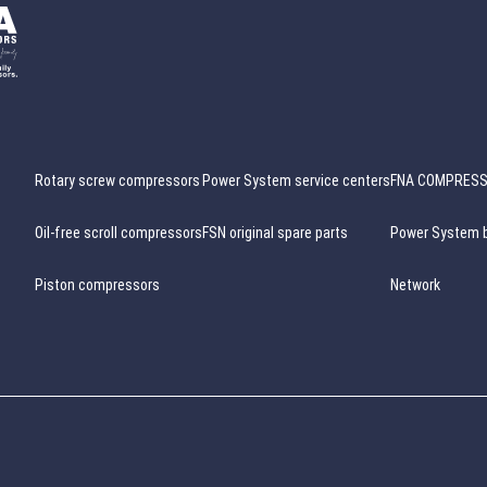
Rotary screw compressors
Power System service centers
FNA COMPRES
Oil-free scroll compressors
FSN original spare parts
Power System 
Piston compressors
Network