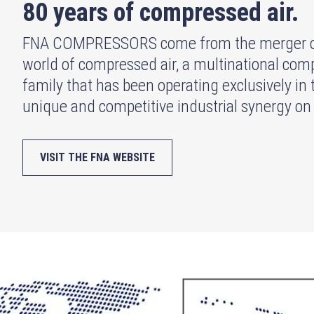
80 years of compressed air.
FNA COMPRESSORS come from the merger of t
world of compressed air, a multinational compa
family that has been operating exclusively in 
unique and competitive industrial synergy on
VISIT THE FNA WEBSITE