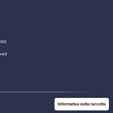
SORS
brand
Informativa sulla raccolta