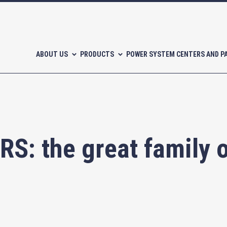
ABOUT US
PRODUCTS
POWER SYSTEM CENTERS AND P
: the great family o
l-free scroll compressors
Piston compressors
CATALOGUES