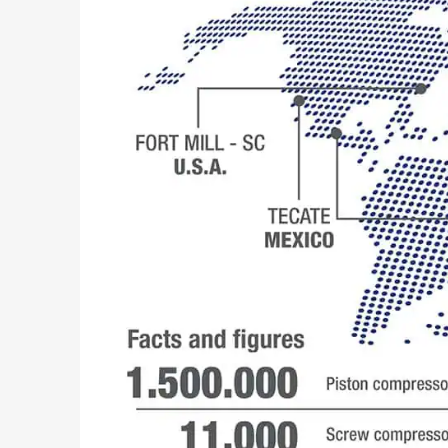
Search