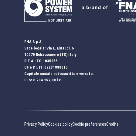
FNA S.p.A.
Sede legale: Via L. Einaudi, 6
10070 Robassomero (TO) Italy
R.E.A.: TO-1035255
CF e P.I. IT: 09231880015
Capitale sociale sottoscritto e versato:
Euro 6.204.157,00 i.v.
Privacy Policy
Cookies policy
Cookie preferences
Credits