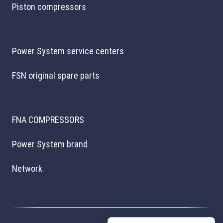
Piston compressors
Power System service centers
FSN original spare parts
FNA COMPRESSORS
Power System brand
Network