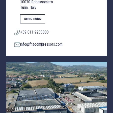
10070 Robassomero
Turin, Italy
DIRECTIONS
+39 011 9233000
info@fnacompressors.com