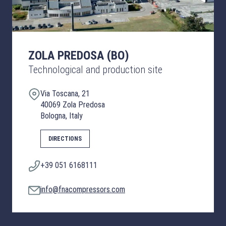
ZOLA PREDOSA (BO)
Technological and production site
Via Toscana, 21
40069 Zola Predosa
Bologna, Italy
DIRECTIONS
+39 051 6168111
info@fnacompressors.com