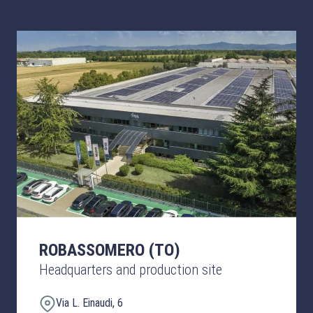
ROBASSOMERO (TO)
Headquarters and production site
Via L. Einaudi, 6