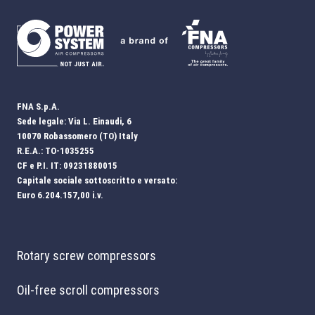
FNA S.p.A.
Sede legale: Via L. Einaudi, 6
10070 Robassomero (TO) Italy
R.E.A.: TO-1035255
CF e P.I. IT: 09231880015
Capitale sociale sottoscritto e versato:
Euro 6.204.157,00 i.v.
Rotary screw compressors
Oil-free scroll compressors