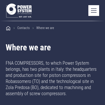
Contacts
Where we are
Where we are
FNA COMPRESSORS, to which Power System
belongs, has two plants in Italy: the headquarters
and production site for piston compressors in
Robassomero (TO) and the technological site in
Zola Predosa (BO), dedicated to machining and
assembly of screw compressors.