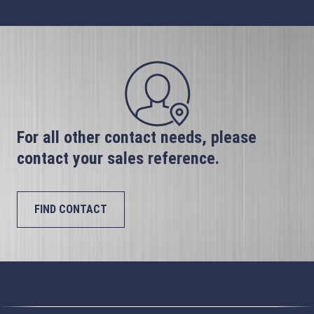
For all other contact needs, please
contact your sales reference.
FIND CONTACT