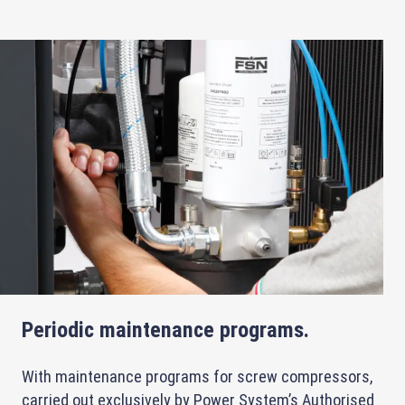
Periodic maintenance programs.
With maintenance programs for screw compressors,
carried out exclusively by Power System’s Authorised