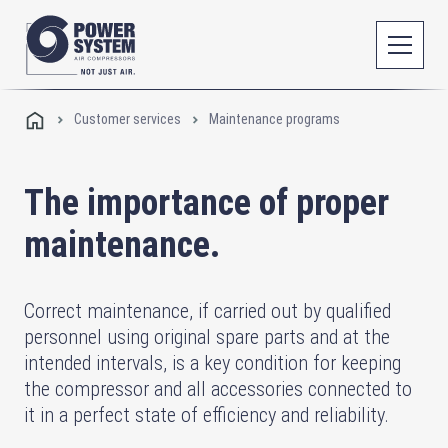
Customer services
Maintenance programs
The importance of proper
maintenance.
Correct maintenance, if carried out by qualified
personnel using original spare parts and at the
intended intervals, is a key condition for keeping
the compressor and all accessories connected to
it in a perfect state of efficiency and reliability.