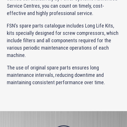
Service Centres, you can count on timely, cost-
effective and highly professional service.
FSN’s spare parts catalogue includes Long Life Kits,
kits specially designed for screw compressors, which
include filters and all components required for the
various periodic maintenance operations of each
machine.
The use of original spare parts ensures long
maintenance intervals, reducing downtime and
maintaining consistent performance over time.