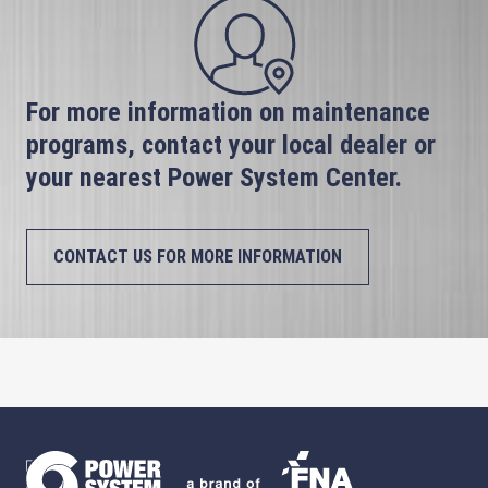
For more information on maintenance
programs, contact your local dealer or
your nearest Power System Center.
CONTACT US FOR MORE INFORMATION