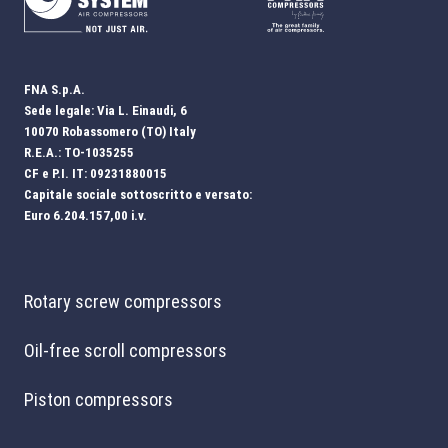
FNA S.p.A.
Sede legale: Via L. Einaudi, 6
10070 Robassomero (TO) Italy
R.E.A.: TO-1035255
CF e P.I. IT: 09231880015
Capitale sociale sottoscritto e versato:
Euro 6.204.157,00 i.v.
Rotary screw compressors
Oil-free scroll compressors
Piston compressors