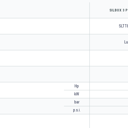
SILBOX 3 P
SLTT
Lu
Hp
kW
bar
p.s.i.