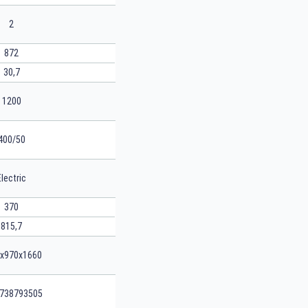
2
872
30,7
1200
400/50
Electric
370
815,7
x970x1660
738793505
SEARCH