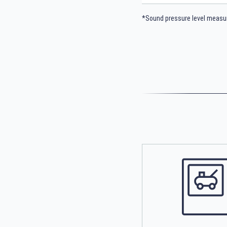
*Sound pressure level measur