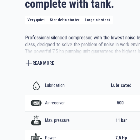
complete with tank.
Very quiet
Star delta starter
Large air stock
Professional silenced compressor, with the lowest noise lev
class, designed to solve the problem of noise in work envi
The powerful 7.5 hp pumping unit guarantees the highest l
efficiency and reliability. It is also equipped with an additio
READ MORE
silencer, a belt tensioning slide that adjusts belt tension a
facilitates replacement, and a forced fan for better cooli
control panel with star-delta starter control unit is positio
easy reading and operation. The opening front door allows
Lubrication
Lubricated
maintenance. Easily transportable thanks to the bar plac
the feet at the base of the 500-litre tank.
Air receiver
500 l
Max. pressure
11 bar
Power
7,5 Hp