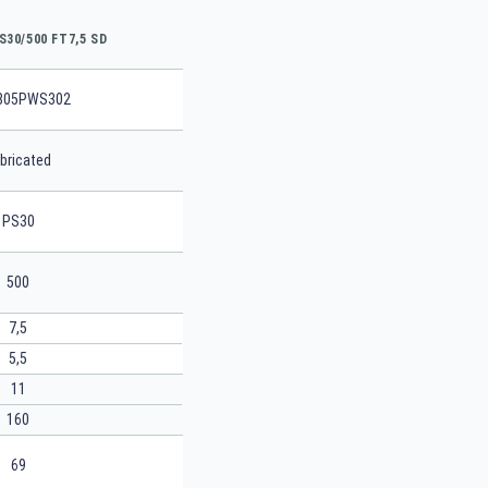
S30/500 FT7,5 SD
805PWS302
bricated
PS30
500
7,5
5,5
11
160
69