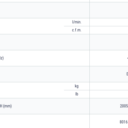
l/min.
c.f.m.
Hz)
kg
lb
xH (mm)
2005
8016