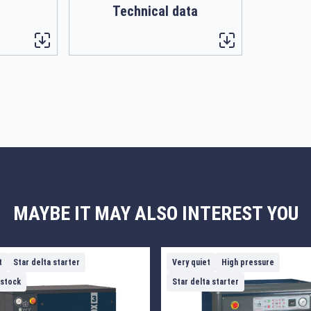
Technical data
MAYBE IT MAY ALSO INTEREST YOU
t
Star delta starter
Very quiet
High pressure
 stock
Star delta starter