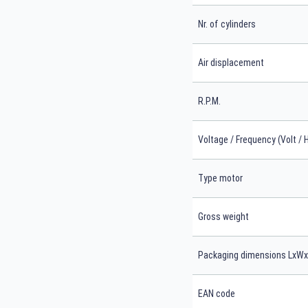
Nr. of cylinders
Air displacement
R.P.M.
Voltage / Frequency (Volt / 
Type motor
Gross weight
Packaging dimensions LxW
EAN code
Search