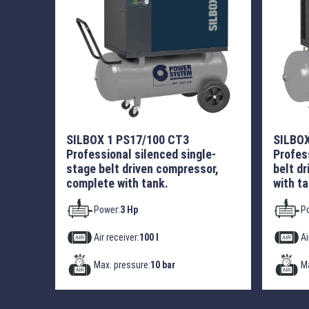
SILBOX 1 PS17/100 CT3
SILBOX
Professional silenced single-
Profes
stage belt driven compressor,
belt d
complete with tank.
with ta
Power:
3 Hp
P
Air receiver:
100 l
Ai
Max. pressure:
10 bar
Ma