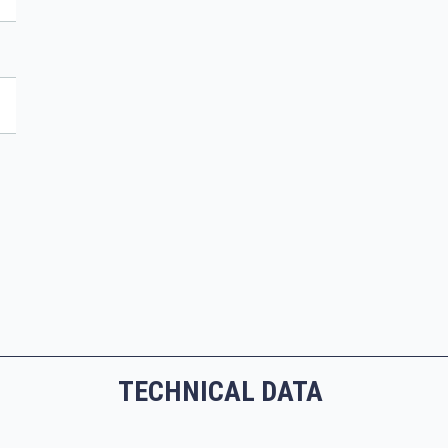
TECHNICAL DATA