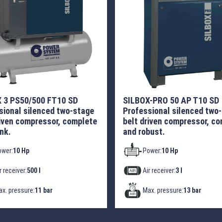
 3 PS50/500 FT10 SD
SILBOX-PRO 50 AP T10 SD
sional silenced two-stage
Professional silenced two
riven compressor, complete
belt driven compressor, c
nk.
and robust.
ower:
10 Hp
Power:
10 Hp
r receiver:
500 l
Air receiver:
3 l
x. pressure:
11 bar
Max. pressure:
13 bar