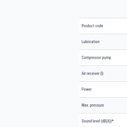
Product code
Lubrication
Compressor pump
Air receiver (l)
Power
Max. pressure
*
Sound level (dB(A))