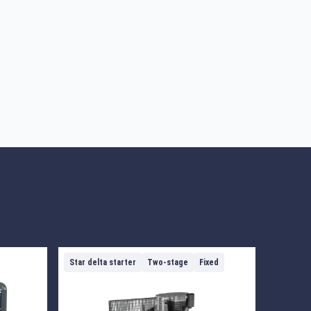
Star delta starter
Two-stage
Fixed