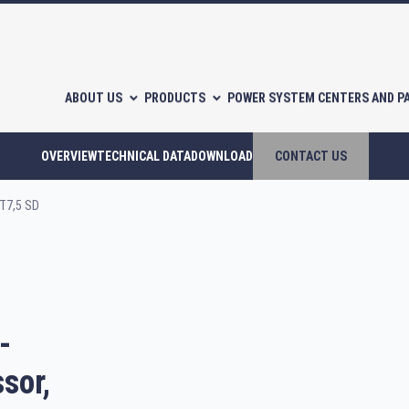
ABOUT US
PRODUCTS
POWER SYSTEM CENTERS AND P
OVERVIEW
TECHNICAL DATA
DOWNLOAD
CONTACT US
T7,5 SD
l-free scroll compressors
Piston compressors
-
CATALOGUES
sor,