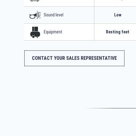
Sound level
Low
Equipment
Resting feet
CONTACT YOUR SALES REPRESENTATIVE