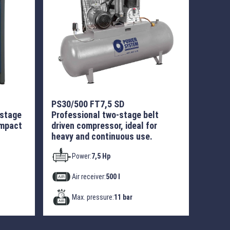
PS30/500 FT7,5 SD
-stage
Professional two-stage belt
ompact
driven compressor, ideal for
heavy and continuous use.
Power:
7,5 Hp
Air receiver:
500 l
Max. pressure:
11 bar