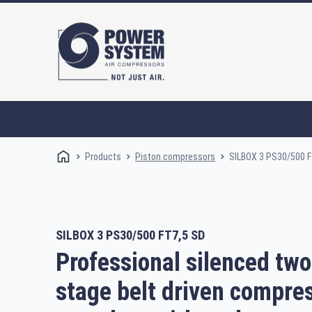
Products
SILBOX 3 PS30/500 F
Piston compressors
SILBOX 3 PS30/500 FT7,5 SD
Rotary screw compressors
Oi
Professional silenced two
stage belt driven compres