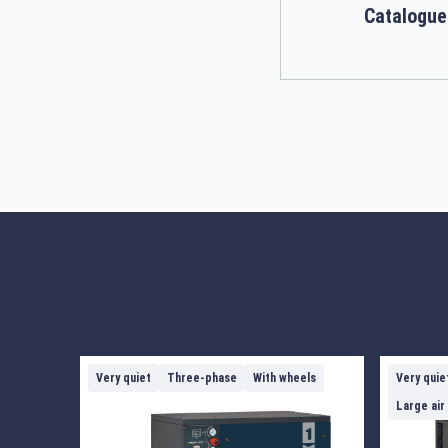
Catalogue
Very quiet
Three-phase
With wheels
Very quie
Large air