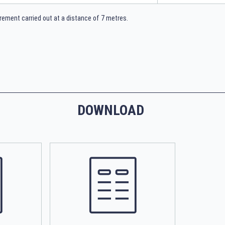
ement carried out at a distance of 7 metres.
DOWNLOAD