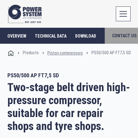
CONTACT US
OVERVIEW
TECHNICAL DATA
DOWNLOAD
Products
PS50/500 AP FT7,5 SD
Piston compressors
PS50/500 AP FT7,5 SD
Two-stage belt driven high-
pressure compressor,
suitable for car repair
shops and tyre shops.