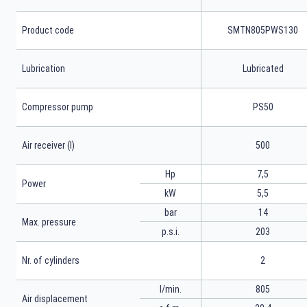
Product code
SMTN805PWS130
Lubrication
Lubricated
Compressor pump
PS50
Air receiver (l)
500
Hp
7,5
Power
kW
5,5
bar
14
Max. pressure
p.s.i.
203
Nr. of cylinders
2
l/min.
805
Air displacement