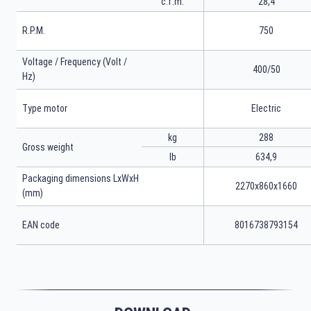
c.f.m.
28,4
R.P.M.
750
Voltage / Frequency (Volt /
400/50
Hz)
Type motor
Electric
kg
288
Gross weight
lb
634,9
Packaging dimensions LxWxH
2270x860x1660
(mm)
EAN code
8016738793154