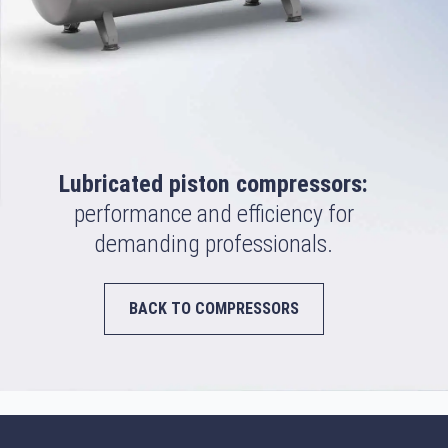
Lubricated piston compressors:
performance and efficiency for
demanding professionals.
BACK TO COMPRESSORS