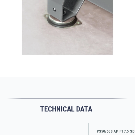
TECHNICAL DATA
PS50/500 AP FT7,5 SD