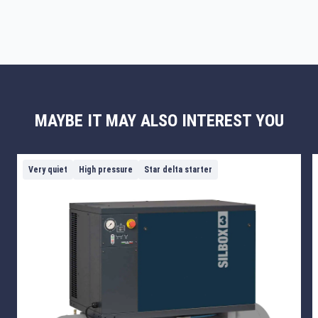
MAYBE IT MAY ALSO INTEREST YOU
Very quiet
High pressure
Star delta starter