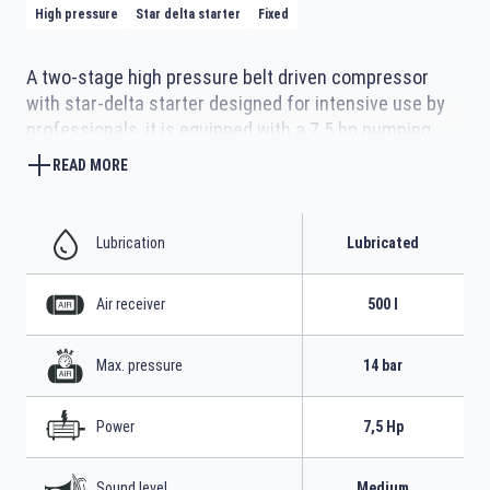
High pressure
Star delta starter
Fixed
A two-stage high pressure belt driven compressor
with star-delta starter designed for intensive use by
professionals, it is equipped with a 7.5 hp pumping
unit with highly efficient operation cast iron cylinders
READ MORE
with large manifolds for better cooling and robust
metal belt covers protecting moving parts. The 500-
litre tank for a large air reserve with four sturdy
Lubrication
Lubricated
support feet with vibration dampers make it stable in
use.
Air receiver
500 l
Max. pressure
14 bar
Power
7,5 Hp
Sound level
Medium