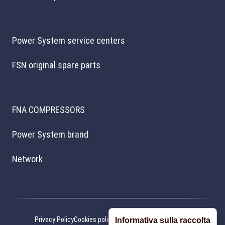
Power System service centers
FSN original spare parts
FNA COMPRESSORS
Power System brand
Network
Privacy Policy
Cookies policy
Cookie preferences
Credits
Informativa sulla raccolta