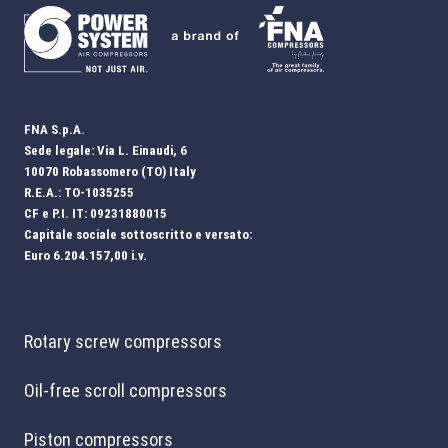
FNA S.p.A.
Sede legale: Via L. Einaudi, 6
10070 Robassomero (TO) Italy
R.E.A.: TO-1035255
CF e P.I. IT: 09231880015
Capitale sociale sottoscritto e versato:
Euro 6.204.157,00 i.v.
Rotary screw compressors
Oil-free scroll compressors
Piston compressors