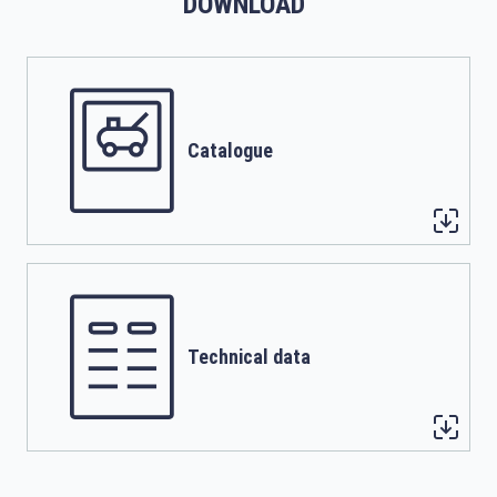
DOWNLOAD
Catalogue
Technical data