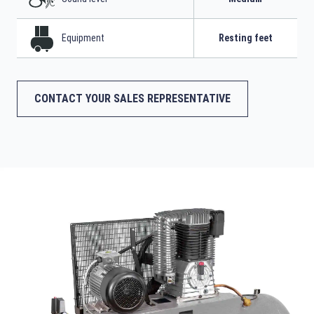
Equipment
Resting feet
CONTACT YOUR SALES REPRESENTATIVE