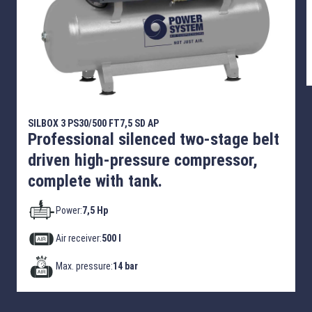
SILBOX 3 PS30/500 FT7,5 SD AP
Professional silenced two-stage belt
driven high-pressure compressor,
complete with tank.
Power:
7,5 Hp
Air receiver:
500 l
Max. pressure:
14 bar