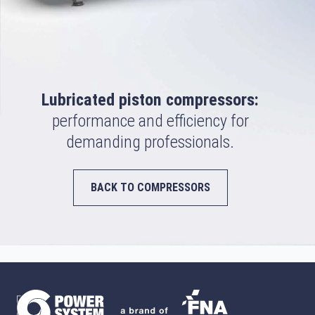
Lubricated piston compressors:
performance and efficiency for
demanding professionals.
BACK TO COMPRESSORS