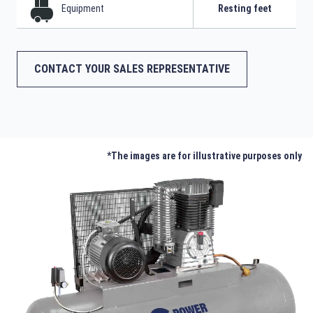
Equipment
Resting feet
CONTACT YOUR SALES REPRESENTATIVE
*The images are for illustrative purposes only