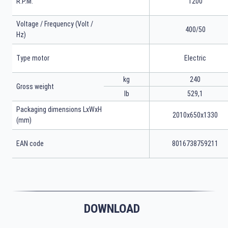
R.P.M.
1200
Voltage / Frequency (Volt /
400/50
Hz)
Type motor
Electric
kg
240
Gross weight
lb
529,1
Packaging dimensions LxWxH
2010x650x1330
(mm)
EAN code
8016738759211
DOWNLOAD