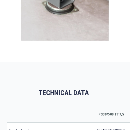
TECHNICAL DATA
PS30/500 FT7,5