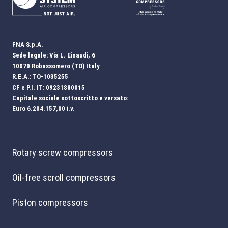
FNA S.p.A.
Sede legale: Via L. Einaudi, 6
10070 Robassomero (TO) Italy
R.E.A.: TO-1035255
CF e P.I. IT: 09231880015
Capitale sociale sottoscritto e versato:
Euro 6.204.157,00 i.v.
Rotary screw compressors
Oil-free scroll compressors
Piston compressors