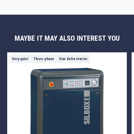
MAYBE IT MAY ALSO INTEREST YOU
Very quiet
Three-phase
Star delta starter