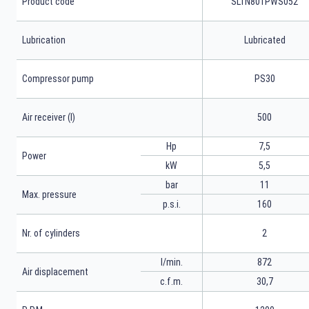
Product code
SLTN801PWS052
Lubrication
Lubricated
Compressor pump
PS30
Air receiver (l)
500
Hp
7,5
Power
kW
5,5
bar
11
Max. pressure
p.s.i.
160
Nr. of cylinders
2
l/min.
872
Air displacement
c.f.m.
30,7