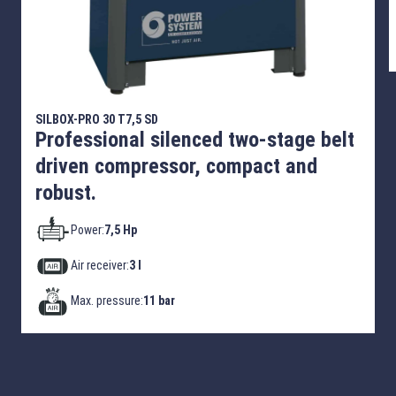
SILBOX-PRO 30 T7,5 SD
Professional silenced two-stage belt
driven compressor, compact and
robust.
Power:
7,5 Hp
Air receiver:
3 l
Max. pressure:
11 bar