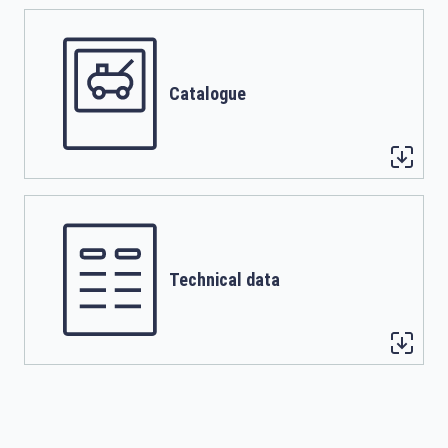
Catalogue
Technical data