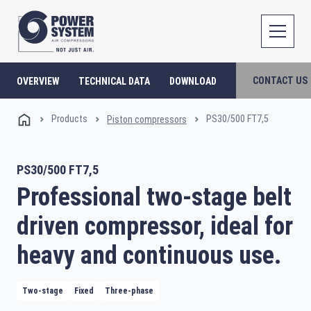
CONTACT US
OVERVIEW
TECHNICAL DATA
DOWNLOAD
Products
PS30/500 FT7,5
Piston compressors
PS30/500 FT7,5
Professional two-stage belt
driven compressor, ideal for
heavy and continuous use.
Two-stage
Fixed
Three-phase