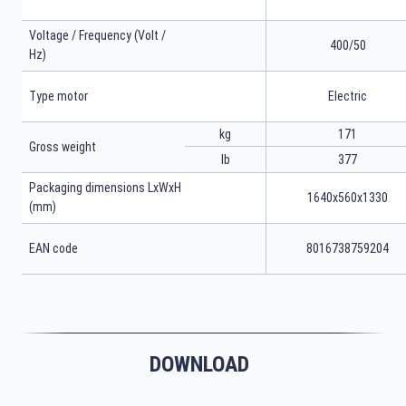
Voltage / Frequency (Volt /
400/50
Hz)
Type motor
Electric
kg
171
Gross weight
lb
377
Packaging dimensions LxWxH
1640x560x1330
(mm)
EAN code
8016738759204
DOWNLOAD