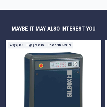
MAYBE IT MAY ALSO INTEREST YOU
Very quiet
High pressure
Star delta starter