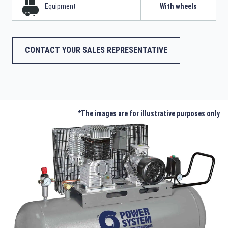
Equipment
With wheels
CONTACT YOUR SALES REPRESENTATIVE
*The images are for illustrative purposes only