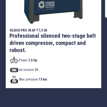
SILBOX-PRO 30 AP T7,5 SD
Professional silenced two-stage belt
driven compressor, compact and
robust.
Power:
7,5 Hp
Air receiver:
3 l
Max. pressure:
13 bar