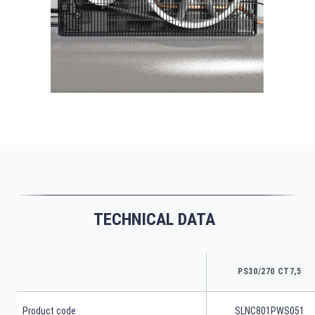
TECHNICAL DATA
PS30/270 CT7,5
Product code
SLNC801PWS051