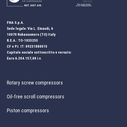
FNA S.p.A.
Sede legale: Via L. Einaudi, 6
10070 Robassomero (TO) Italy
R.E.A.: TO-1035255
CF e P.I. IT: 09231880015
Capitale sociale sottoscritto e versato:
Euro 6.204.157,00 i.v.
Rotary screw compressors
Oil-free scroll compressors
Piston compressors