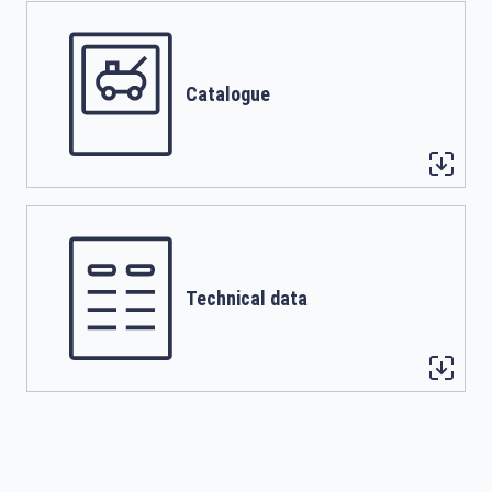
Catalogue
Technical data