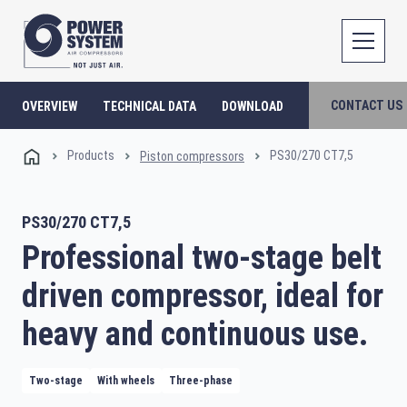
CONTACT US
OVERVIEW
TECHNICAL DATA
DOWNLOAD
Products
PS30/270 CT7,5
Piston compressors
PS30/270 CT7,5
Professional two-stage belt
driven compressor, ideal for
heavy and continuous use.
Two-stage
With wheels
Three-phase