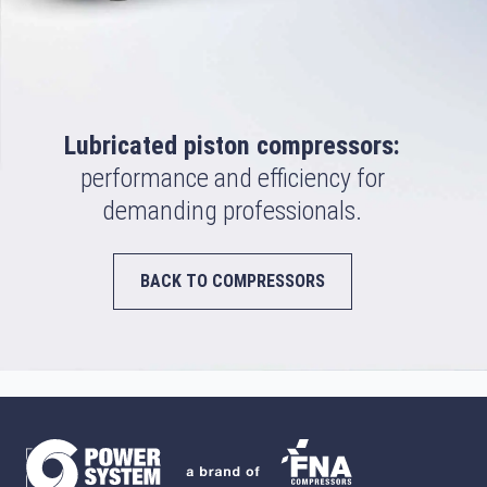
Lubricated piston compressors:
performance and efficiency for
demanding professionals.
BACK TO COMPRESSORS