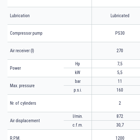
Lubrication
Lubricated
Compressor pump
PS30
Air receiver (l)
270
Hp
7,5
Power
kW
5,5
bar
11
Max. pressure
p.s.i.
160
Nr. of cylinders
2
l/min.
872
Air displacement
c.f.m.
30,7
R.P.M.
1200