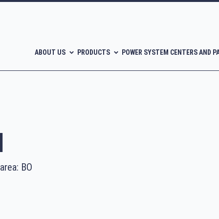
ABOUT US
PRODUCTS
POWER SYSTEM CENTERS AND P
l
 area: BO
l-free scroll compressors
Piston compressors
CATALOGUES