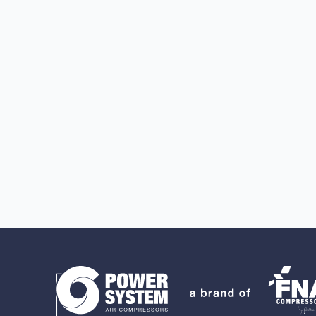
Search