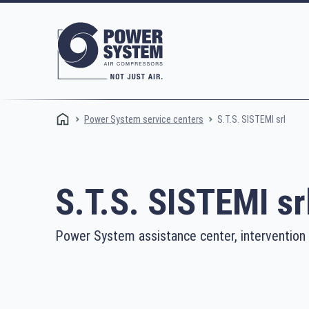
S.T.S. SISTEMI srl
Power System service centers
S.T.S. SISTEMI sr
Power System assistance center, intervention
Rotary screw compressors
Oi