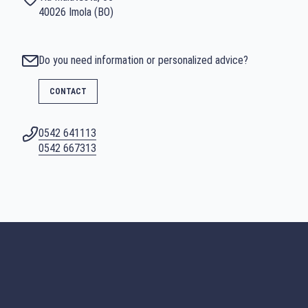
40026 Imola (BO)
Do you need information or personalized advice?
CONTACT
0542 641113
SEARCH
0542 667313