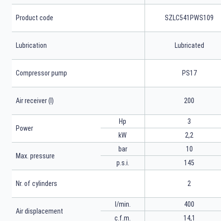
Product code
SZLC541PWS109
Lubrication
Lubricated
Compressor pump
PS17
Air receiver (l)
200
Hp
3
Power
kW
2,2
bar
10
Max. pressure
p.s.i.
145
Nr. of cylinders
2
l/min.
400
Air displacement
c.f.m.
14,1