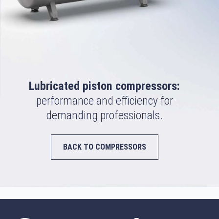
Lubricated piston compressors:
performance and efficiency for
demanding professionals.
BACK TO COMPRESSORS