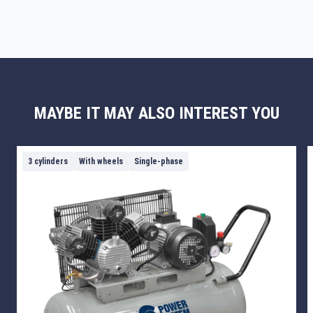
MAYBE IT MAY ALSO INTEREST YOU
3 cylinders
With wheels
Single-phase