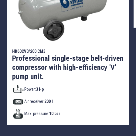
HD60CV3/200 CM3
Professional single-stage belt-driven
compressor with high-efficiency 'V'
pump unit.
Power:
3 Hp
Air receiver:
200 l
Max. pressure:
10 bar