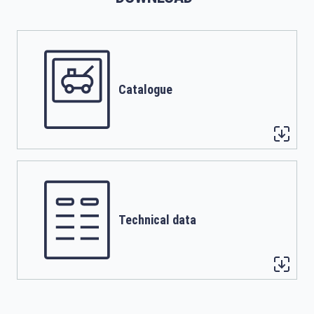
Catalogue
Technical data