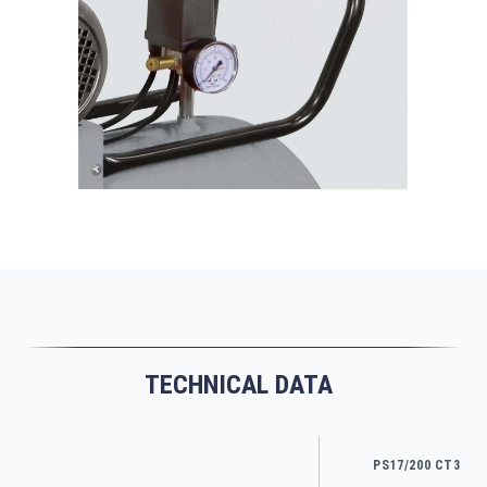
TECHNICAL DATA
PS17/200 CT3