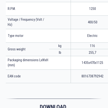
R.P.M.
1250
Voltage / Frequency (Volt /
400/50
Hz)
Type motor
Electric
kg
116
Gross weight
lb
255,7
Packaging dimensions LxWxH
1435x470x1125
(mm)
EAN code
8016738792942
DOWNLOAD