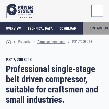
CONTACT US
OVERVIEW
TECHNICAL DATA
DOWNLOAD
Products
PS17/200 CT3
Piston compressors
PS17/200 CT3
Professional single-stage
belt driven compressor,
suitable for craftsmen and
small industries.