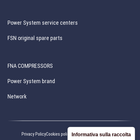
Power System service centers
FSN original spare parts
FNA COMPRESSORS
Power System brand
Network
Privacy Policy
Cookies policy
Cookie preferences
Credits
Informativa sulla raccolta