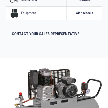
Equipment
With wheels
CONTACT YOUR SALES REPRESENTATIVE