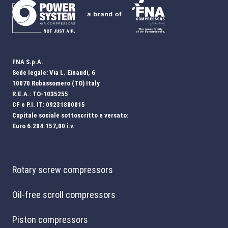
FNA S.p.A.
Sede legale: Via L. Einaudi, 6
10070 Robassomero (TO) Italy
R.E.A.: TO-1035255
CF e P.I. IT: 09231880015
Capitale sociale sottoscritto e versato:
Euro 6.204.157,00 i.v.
Rotary screw compressors
Oil-free scroll compressors
Piston compressors