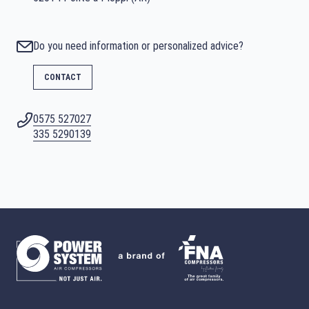
Do you need information or personalized advice?
CONTACT
0575 527027
335 5290139