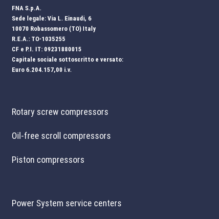
FNA S.p.A.
Sede legale: Via L. Einaudi, 6
10070 Robassomero (TO) Italy
R.E.A.: TO-1035255
CF e P.I. IT: 09231880015
Capitale sociale sottoscritto e versato:
Euro 6.204.157,00 i.v.
Rotary screw compressors
Oil-free scroll compressors
Piston compressors
Power System service centers