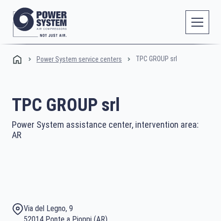
TPC GROUP srl
Power System service centers
TPC GROUP srl
Power System assistance center, intervention area:
AR
Via del Legno, 9
52014 Ponte a Pioppi (AR)