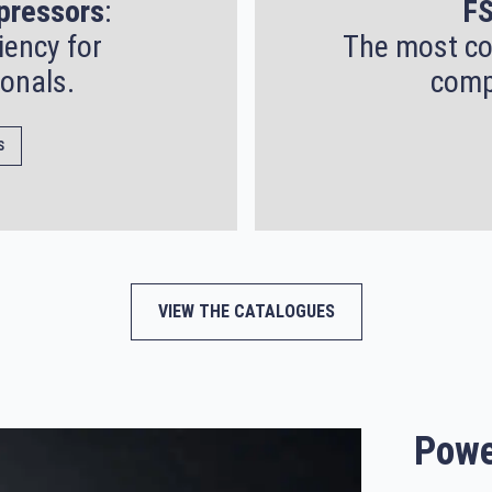
pressors
:
FS
iency for
The most co
onals.
comp
S
VIEW THE CATALOGUES
Powe