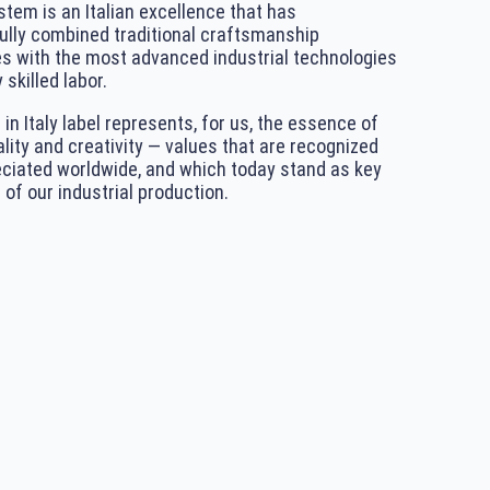
tem is an Italian excellence that has
lly combined traditional craftsmanship
s with the most advanced industrial technologies
 skilled labor.
in Italy label represents, for us, the essence of
ality and creativity — values that are recognized
ciated worldwide, and which today stand as key
 of our industrial production.