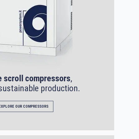
e scroll compressors
,
sustainable production.
EXPLORE OUR COMPRESSORS
SEARCH