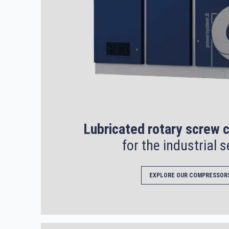
Lubricated rotary screw
for the industrial s
EXPLORE OUR COMPRESSOR
Search