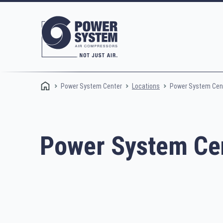
Power System Center
Power System Cent
Locations
Power System Cen
Rotary screw compressors
Oi