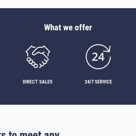
What we offer
DIRECT SALES
24/7 SERVICE
ts to meet any