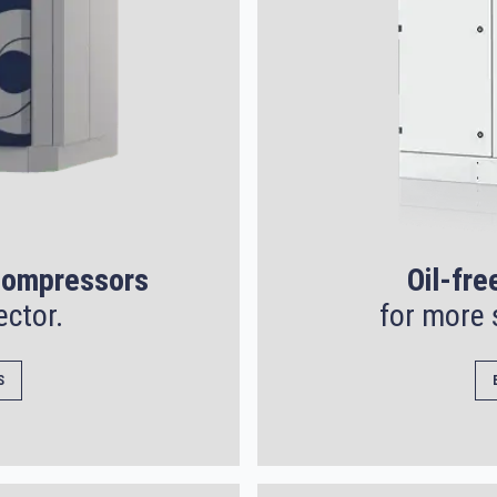
 compressors
Oil-fre
ector.
for more 
S