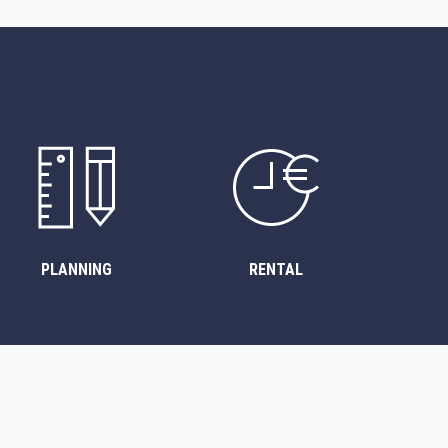
PLANNING
RENTAL