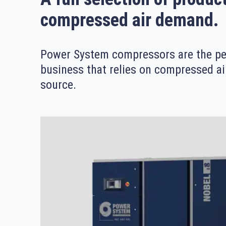
compressed air demand.
Power System compressors are the per
business that relies on compressed ai
source.