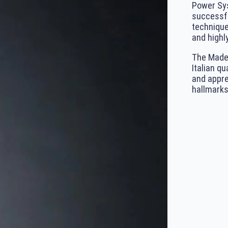
Power Sys
successfu
technique
and highly
The Made 
Italian qu
and appre
hallmarks