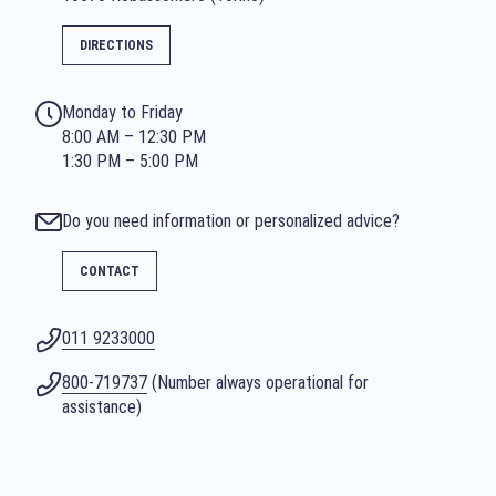
DIRECTIONS
Monday to Friday
8:00 AM – 12:30 PM
1:30 PM – 5:00 PM
Do you need information or personalized advice?
CONTACT
011 9233000
800-719737
(Number always operational for
assistance)