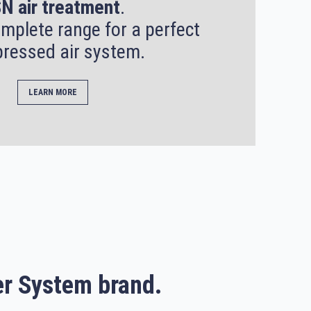
N air treatment
.
mplete range for a perfect
ressed air system.
LEARN MORE
r System brand.