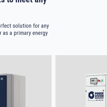
fect solution for any
r as a primary energy