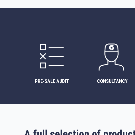
PRE-SALE AUDIT
CONSULTANCY
A full selection of produc