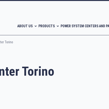
ABOUT US
PRODUCTS
POWER SYSTEM CENTERS AND P
er Torino
ter Torino
l-free scroll compressors
Piston compressors
CATALOGUES