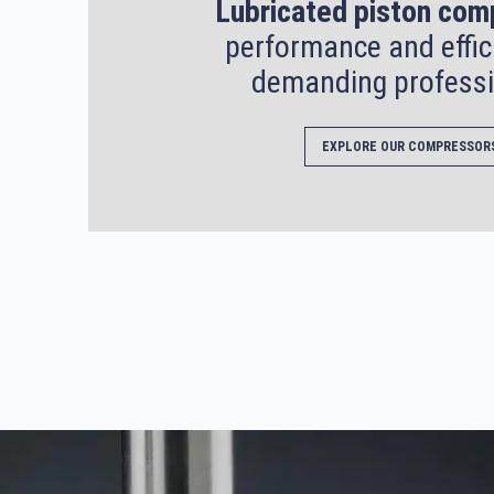
Lubricated piston com
performance and effic
demanding professi
EXPLORE OUR COMPRESSOR