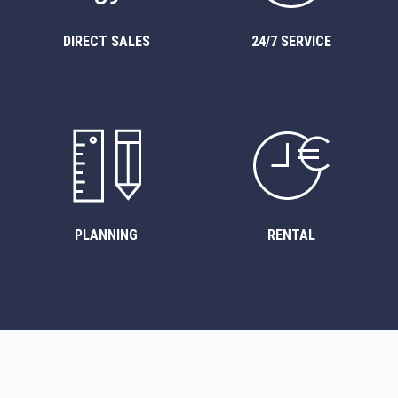
DIRECT SALES
24/7 SERVICE
PLANNING
RENTAL