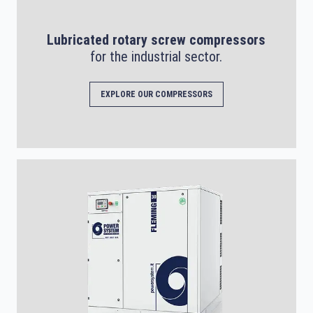
Lubricated rotary screw compressors
for the industrial sector.
EXPLORE OUR COMPRESSORS