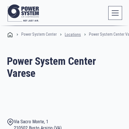
Power System Center
Power System Center V
Locations
Power System Center
Varese
Via Sacro Monte, 1
210502 Busto Arsizio (VA)