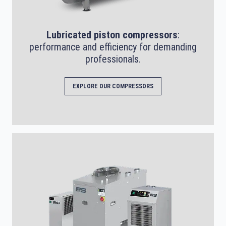
Lubricated piston compressors
:
performance and efficiency for demanding
professionals.
EXPLORE OUR COMPRESSORS