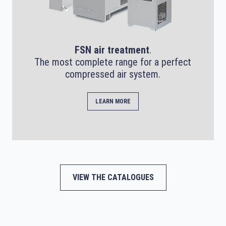
FSN air treatment
.
The most complete range for a perfect
compressed air system.
LEARN MORE
VIEW THE CATALOGUES