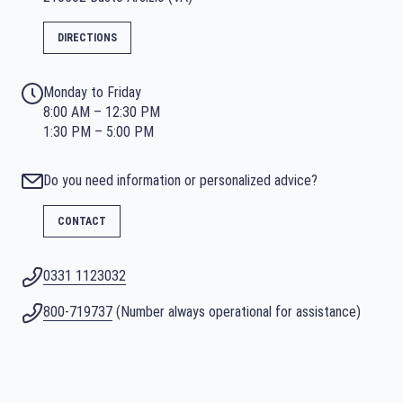
DIRECTIONS
Monday to Friday
8:00 AM – 12:30 PM
1:30 PM – 5:00 PM
Do you need information or personalized advice?
CONTACT
0331 1123032
800-719737
(Number always operational for assistance)