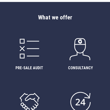
What we offer
PRE-SALE AUDIT
CONSULTANCY