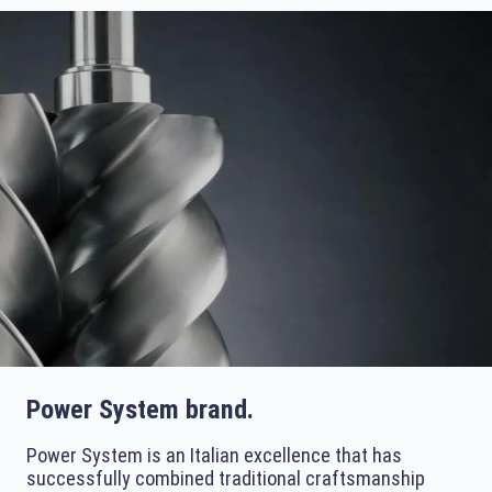
Power System brand.
Power System is an Italian excellence that has
successfully combined traditional craftsmanship