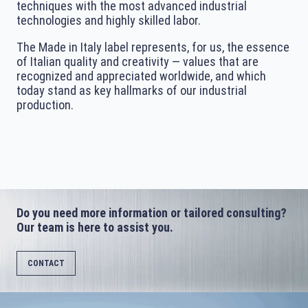
techniques with the most advanced industrial
technologies and highly skilled labor.
The Made in Italy label represents, for us, the essence
of Italian quality and creativity — values that are
recognized and appreciated worldwide, and which
today stand as key hallmarks of our industrial
production.
Do you need more information or tailored consulting?
Our team is here to assist you.
CONTACT