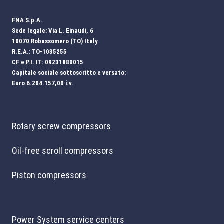
FNA S.p.A.
Sede legale: Via L. Einaudi, 6
10070 Robassomero (TO) Italy
R.E.A.: TO-1035255
CF e P.I. IT: 09231880015
Capitale sociale sottoscritto e versato:
Euro 6.204.157,00 i.v.
Rotary screw compressors
Oil-free scroll compressors
Piston compressors
Power System service centers