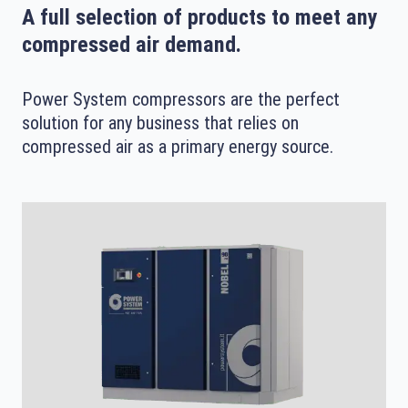
A full selection of products to meet any
compressed air demand.
Power System compressors are the perfect
solution for any business that relies on
compressed air as a primary energy source.