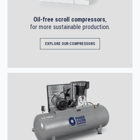
Oil-free scroll compressors
,
for more sustainable production.
EXPLORE OUR COMPRESSORS