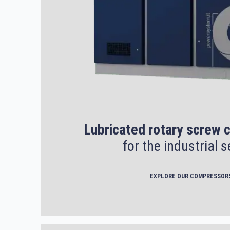
Lubricated rotary screw
for the industrial s
EXPLORE OUR COMPRESSOR
Search