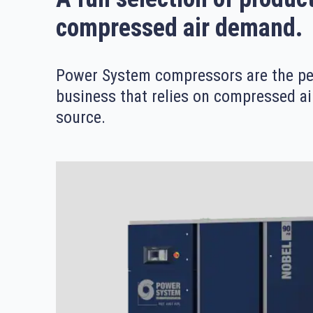
compressed air demand.
Power System compressors are the per
business that relies on compressed ai
source.