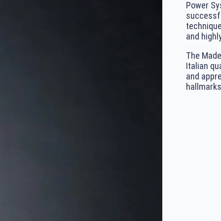
Power Sys
successfu
technique
and highly
The Made 
Italian qu
and appre
hallmarks