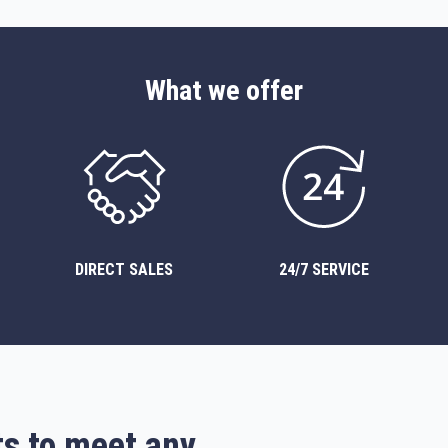
What we offer
DIRECT SALES
24/7 SERVICE
ts to meet any