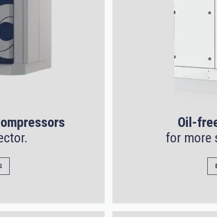
 compressors
Oil-fre
ector.
for more 
S