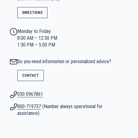
DIRECTIONS
Monday to Friday
8:00 AM – 12:30 PM
1:30 PM – 5:00 PM
Do you need information or personalized advice?
CONTACT
030 0967861
800-719737
(Number always operational for
assistance)