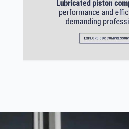
Lubricated piston com
performance and effic
demanding professi
EXPLORE OUR COMPRESSOR