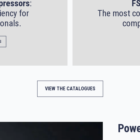
pressors
:
FS
iency for
The most co
onals.
comp
S
VIEW THE CATALOGUES
Powe