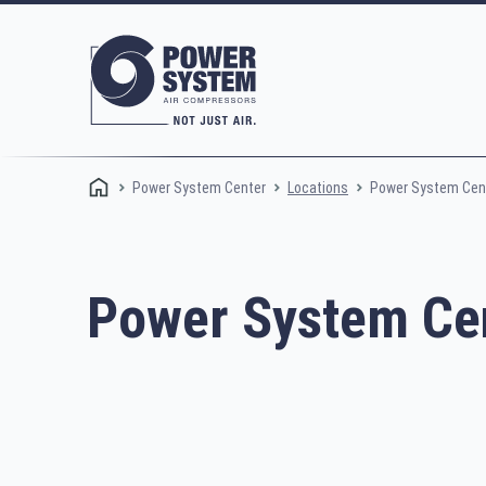
Power System Center
Power System Cent
Locations
Power System Cen
Rotary screw compressors
Oi