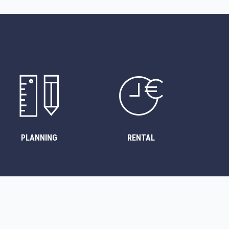
PLANNING
RENTAL