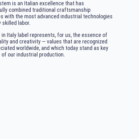
tem is an Italian excellence that has
lly combined traditional craftsmanship
s with the most advanced industrial technologies
 skilled labor.
in Italy label represents, for us, the essence of
ality and creativity — values that are recognized
ciated worldwide, and which today stand as key
 of our industrial production.