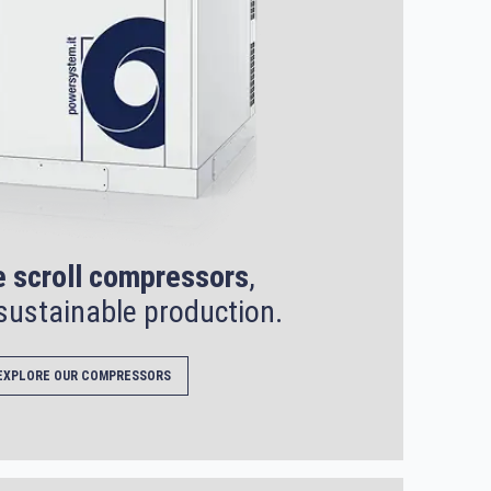
e scroll compressors
,
sustainable production.
EXPLORE OUR COMPRESSORS
SEARCH