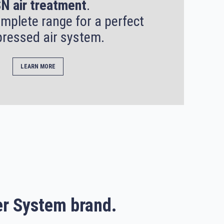
N air treatment
.
mplete range for a perfect
ressed air system.
LEARN MORE
r System brand.