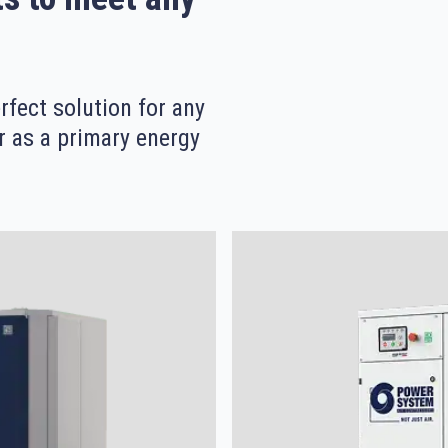
fect solution for any
r as a primary energy