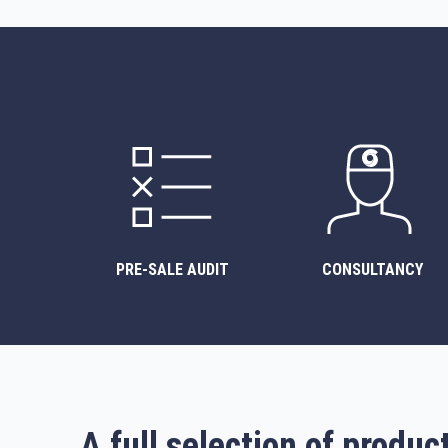
PRE-SALE AUDIT
CONSULTANCY
A full selection of produc