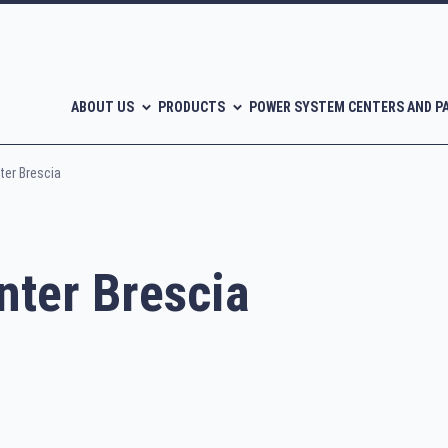
ABOUT US
PRODUCTS
POWER SYSTEM CENTERS AND P
er Brescia
ter Brescia
l-free scroll compressors
Piston compressors
CATALOGUES