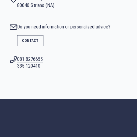
80040 Striano (NA)
Do you need information or personalized advice?
CONTACT
081 8276655
SEARCH
335 120410