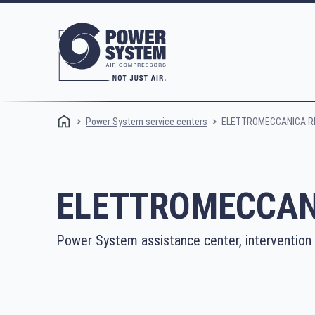
ELETTROMECCANICA RE
Power System service centers
ELETTROMECCANI
Power System assistance center, intervention
Rotary screw compressors
Oi