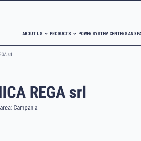
ABOUT US
PRODUCTS
POWER SYSTEM CENTERS AND P
GA srl
CA REGA srl
 area: Campania
l-free scroll compressors
Piston compressors
CATALOGUES