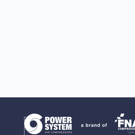
Search