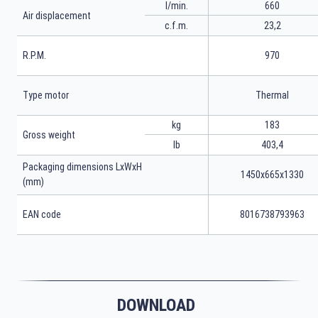
l/min.
660
Air displacement
c.f.m.
23,2
R.P.M.
970
Type motor
Thermal
kg
183
Gross weight
lb
403,4
Packaging dimensions LxWxH
1450x665x1330
(mm)
EAN code
8016738793963
DOWNLOAD