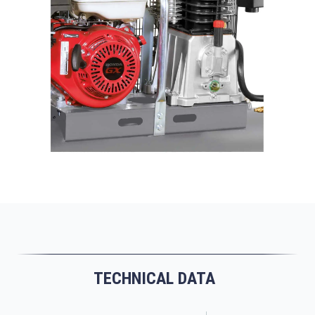
TECHNICAL DATA