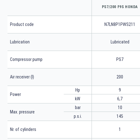
PS7/200 F9S HONDA
Product code
N7LN8P1PWS211
Lubrication
Lubricated
Compressor pump
PS7
Air receiver (l)
200
Hp
9
Power
kW
6,7
bar
10
Max. pressure
p.s.i.
145
Nr. of cylinders
1