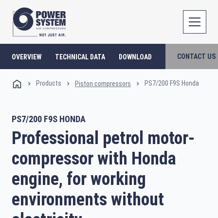
CONTACT US
OVERVIEW
TECHNICAL DATA
DOWNLOAD
Products
PS7/200 F9S Honda
Piston compressors
PS7/200 F9S HONDA
Professional petrol motor-
compressor with Honda
engine, for working
environments without