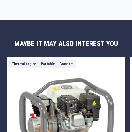
MAYBE IT MAY ALSO INTEREST YOU
Thermal engine
Portable
Compact