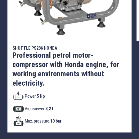
SHUTTLE PS236 HONDA
Professional petrol motor-
compressor with Honda engine, for
working environments without
electricity.
Power:
5 Hp
Air receiver:
3,2 l
Max. pressure:
10 bar