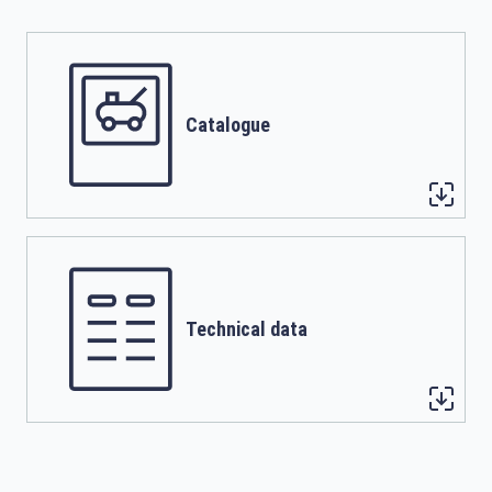
Catalogue
Technical data