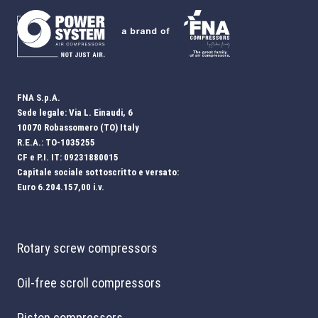
FNA S.p.A.
Sede legale: Via L. Einaudi, 6
10070 Robassomero (TO) Italy
R.E.A.: TO-1035255
CF e P.I. IT: 09231880015
Capitale sociale sottoscritto e versato:
Euro 6.204.157,00 i.v.
Rotary screw compressors
Oil-free scroll compressors
Piston compressors