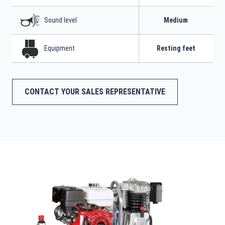
Sound level
Medium
Equipment
Resting feet
CONTACT YOUR SALES REPRESENTATIVE