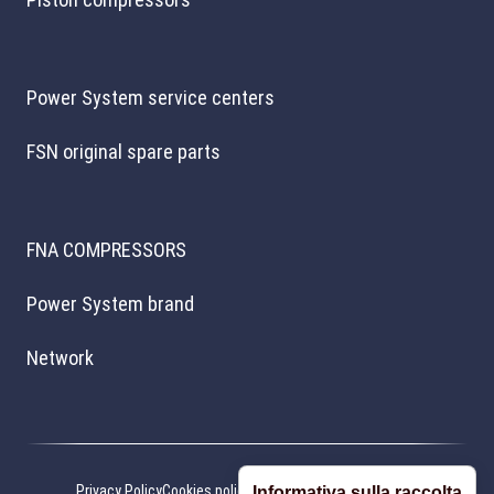
Power System service centers
FSN original spare parts
FNA COMPRESSORS
Power System brand
Network
Privacy Policy
Cookies policy
Cookie preferences
Credits
Informativa sulla raccolta