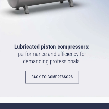
Lubricated piston compressors:
performance and efficiency for
demanding professionals.
BACK TO COMPRESSORS