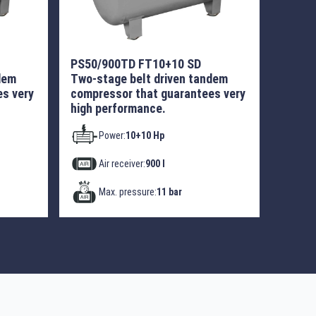
PS50/900TD FT10+10 SD
dem
Two-stage belt driven tandem
s very
compressor that guarantees very
high performance.
Power:
10+10 Hp
Air receiver:
900 l
Max. pressure:
11 bar