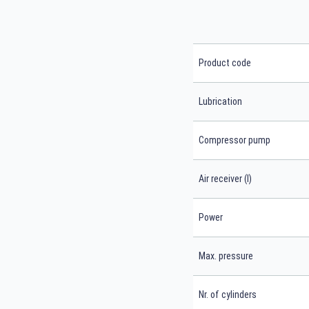
Product code
Lubrication
Compressor pump
Air receiver (l)
Power
Max. pressure
Nr. of cylinders