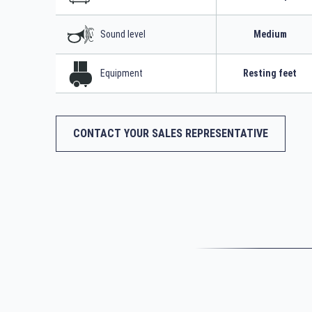
Sound level
Medium
Equipment
Resting feet
CONTACT YOUR SALES REPRESENTATIVE