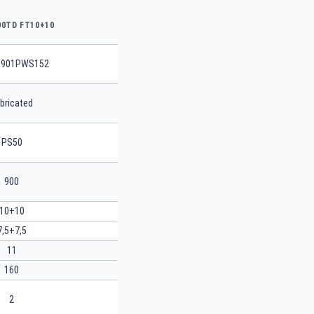
00TD FT10+10
901PWS152
bricated
PS50
900
10+10
7,5+7,5
11
160
2