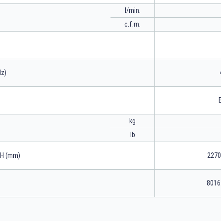
l/min.
c.f.m.
Hz)
kg
lb
xH (mm)
2270
8016