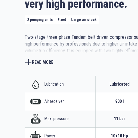
very high performance.
2 pumping units
Fixed
Large air stock
Two-stage three-phase Tandem belt driven compressor sui
high performance by professionals due to higher air intake
volumetric efficiency. It is equipped with two highly efficie
pumping units with cast iron cylinders with large manifolds
READ MORE
tubes for better air cooling and robust metal belt covers 
moving parts. The 900-litre tank for a large air reserve wit
sturdy support feet with vibration dampers make it stable 
Lubrication
Lubricated
Air receiver
900 l
Max. pressure
11 bar
Power
10+10 Hp