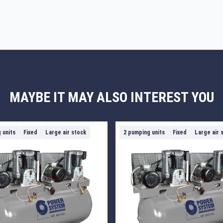
MAYBE IT MAY ALSO INTEREST YOU
 units
Fixed
Large air stock
2 pumping units
Fixed
Large air 