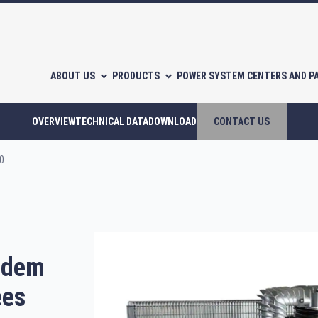
ABOUT US
PRODUCTS
POWER SYSTEM CENTERS AND P
OVERVIEW
TECHNICAL DATA
DOWNLOAD
CONTACT US
0
l-free scroll compressors
Piston compressors
andem
CATALOGUES
ees