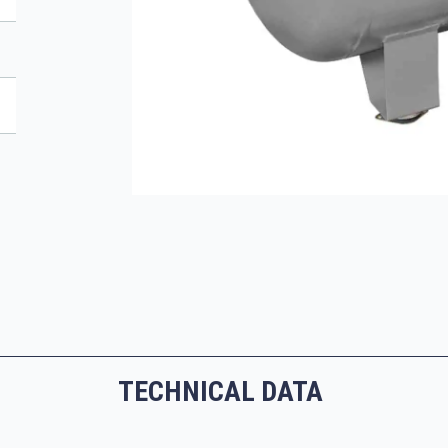
TECHNICAL DATA