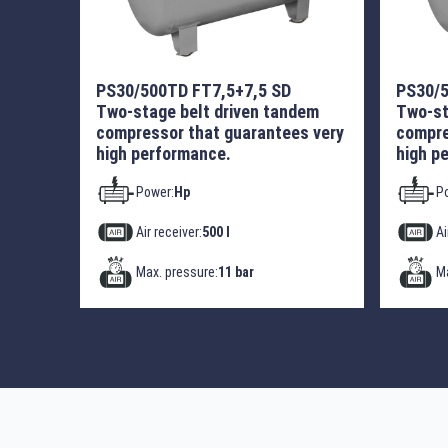
PS30/500TD FT7,5+7,5 SD
PS30/5
Two-stage belt driven tandem
Two-st
compressor that guarantees very
compre
high performance.
high p
Power:
Hp
P
Air receiver:
500 l
Ai
Max. pressure:
11 bar
Ma