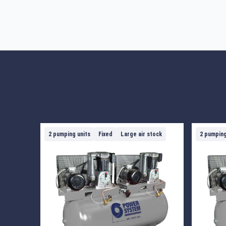
2 pumping units
Fixed
Large air stock
2 pumping