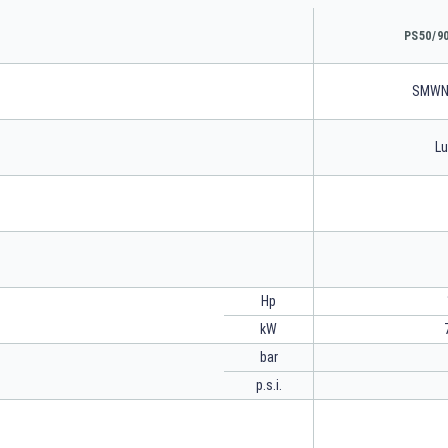
PS50/9
SMWN
Lu
Hp
kW
bar
p.s.i.