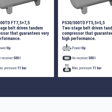
00TD FT7,5+7,5
PS30/500TD FT5,5+5,5
age belt driven tandem
Two-stage belt driven tan
ssor that guarantees very
compressor that guarantee
erformance.
high performance.
ower:
Hp
Power:
Hp
r receiver:
500 l
Air receiver:
500 l
x. pressure:
11 bar
Max. pressure:
11 bar