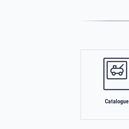
Catalogue