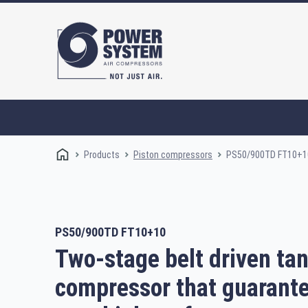
Products
PS50/900TD FT10+1
Piston compressors
PS50/900TD FT10+10
Rotary screw compressors
Oi
Two-stage belt driven t
compressor that guarant