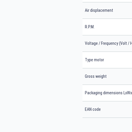
Air displacement
R.P.M.
Voltage / Frequency (Volt / 
Type motor
Gross weight
Packaging dimensions LxW
EAN code
Search