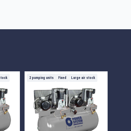
stock
2 pumping units
Fixed
Large air stock