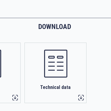
DOWNLOAD
Technical data