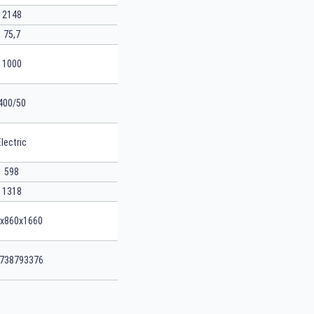
2148
75,7
1000
400/50
Electric
598
1318
x860x1660
738793376
SEARCH