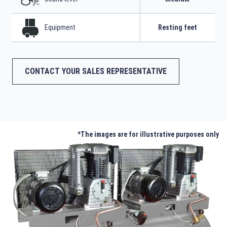
Equipment
Resting feet
CONTACT YOUR SALES REPRESENTATIVE
*The images are for illustrative purposes only