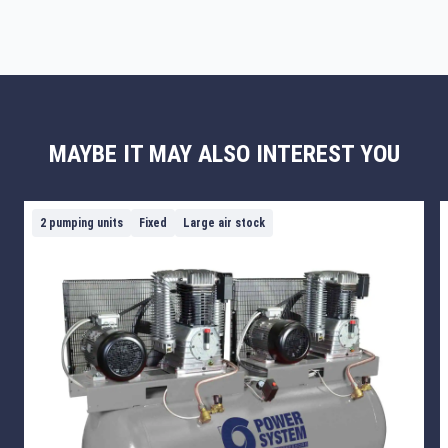
MAYBE IT MAY ALSO INTEREST YOU
2 pumping units
Fixed
Large air stock