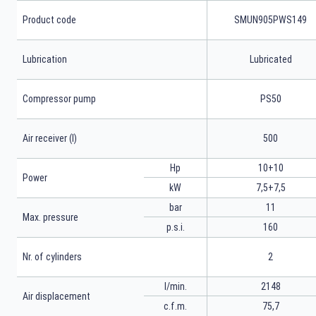
Product code
SMUN905PWS149
Lubrication
Lubricated
Compressor pump
PS50
Air receiver (l)
500
Hp
10+10
Power
kW
7,5+7,5
bar
11
Max. pressure
p.s.i.
160
Nr. of cylinders
2
l/min.
2148
Air displacement
c.f.m.
75,7