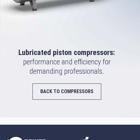
Lubricated piston compressors:
performance and efficiency for
demanding professionals.
BACK TO COMPRESSORS