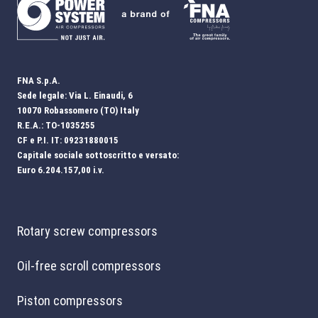
FNA S.p.A.
Sede legale: Via L. Einaudi, 6
10070 Robassomero (TO) Italy
R.E.A.: TO-1035255
CF e P.I. IT: 09231880015
Capitale sociale sottoscritto e versato:
Euro 6.204.157,00 i.v.
Rotary screw compressors
Oil-free scroll compressors
Piston compressors