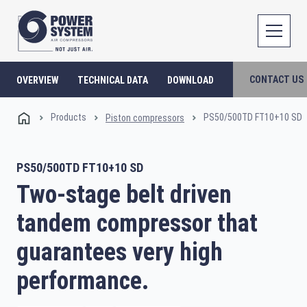
CONTACT US
OVERVIEW
TECHNICAL DATA
DOWNLOAD
Products
PS50/500TD FT10+10 SD
Piston compressors
PS50/500TD FT10+10 SD
Two-stage belt driven
tandem compressor that
guarantees very high
performance.