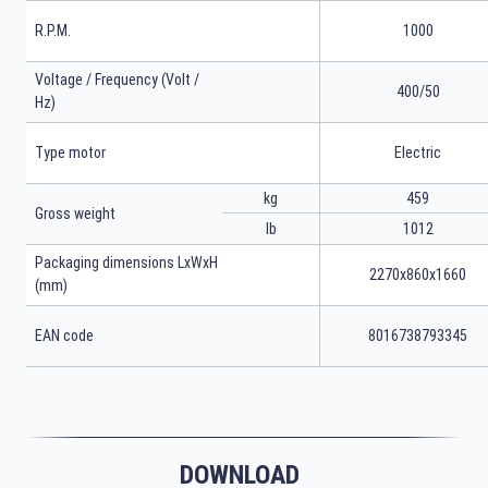
R.P.M.
1000
Voltage / Frequency (Volt /
400/50
Hz)
Type motor
Electric
kg
459
Gross weight
lb
1012
Packaging dimensions LxWxH
2270x860x1660
(mm)
EAN code
8016738793345
DOWNLOAD