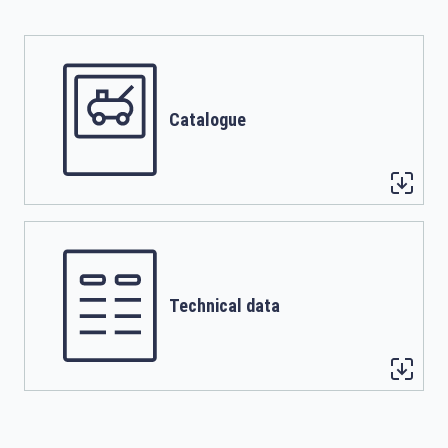
Catalogue
Technical data