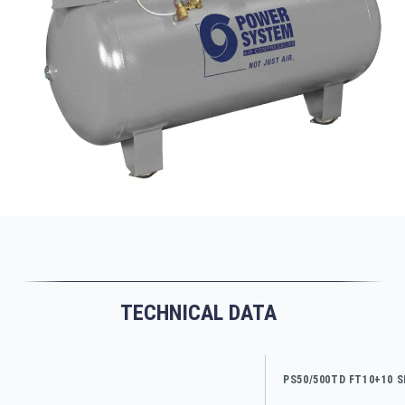
TECHNICAL DATA
PS50/500TD FT10+10 S