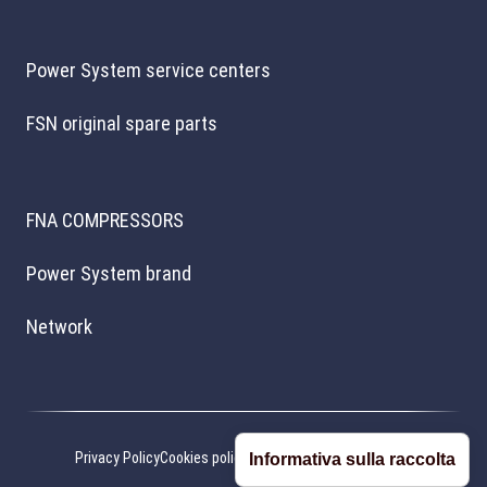
Power System service centers
FSN original spare parts
FNA COMPRESSORS
Power System brand
Network
Privacy Policy
Cookies policy
Cookie preferences
Credits
Informativa sulla raccolta