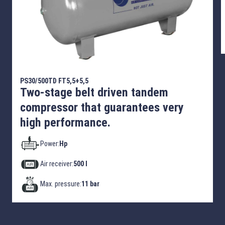
PS30/500TD FT5,5+5,5
Two-stage belt driven tandem
compressor that guarantees very
high performance.
Power:
Hp
Air receiver:
500 l
Max. pressure:
11 bar