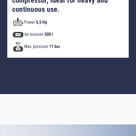
compressor, ideal for heavy and
continuous use.
Power:
5,5 Hp
Air receiver:
500 l
Max. pressure:
11 bar