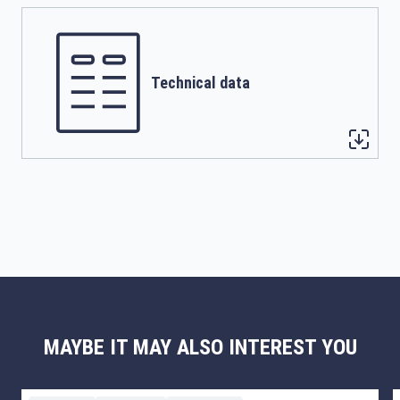
Technical data
MAYBE IT MAY ALSO INTEREST YOU