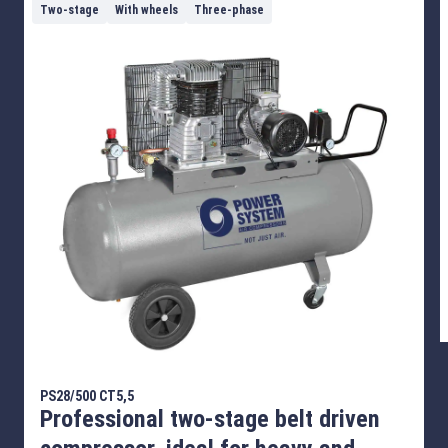
Two-stage
With wheels
Three-phase
PS28/500 CT5,5
Professional two-stage belt driven