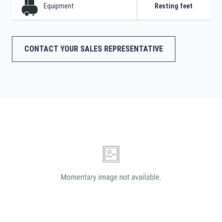
Equipment
Resting feet
CONTACT YOUR SALES REPRESENTATIVE