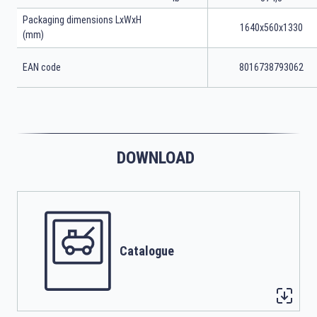
Packaging dimensions LxWxH
1640x560x1330
(mm)
EAN code
8016738793062
DOWNLOAD
Catalogue