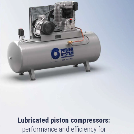
Lubricated piston compressors:
performance and efficiency for