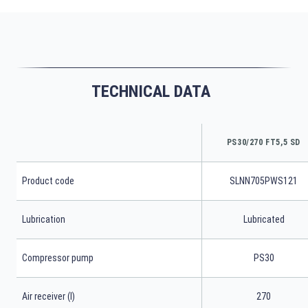
TECHNICAL DATA
PS30/270 FT5,5 SD
Product code
SLNN705PWS121
Lubrication
Lubricated
Compressor pump
PS30
Air receiver (l)
270