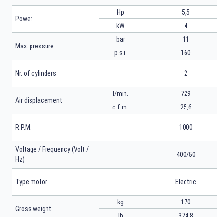
Hp
5,5
Power
kW
4
bar
11
Max. pressure
p.s.i.
160
Nr. of cylinders
2
l/min.
729
Air displacement
c.f.m.
25,6
R.P.M.
1000
Voltage / Frequency (Volt /
400/50
Hz)
Type motor
Electric
kg
170
Gross weight
lb
374,8