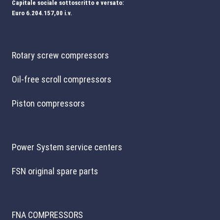
Capitale sociale sottoscritto e versato:
Euro 6.204.157,00 i.v.
Rotary screw compressors
Oil-free scroll compressors
Piston compressors
Power System service centers
FSN original spare parts
FNA COMPRESSORS