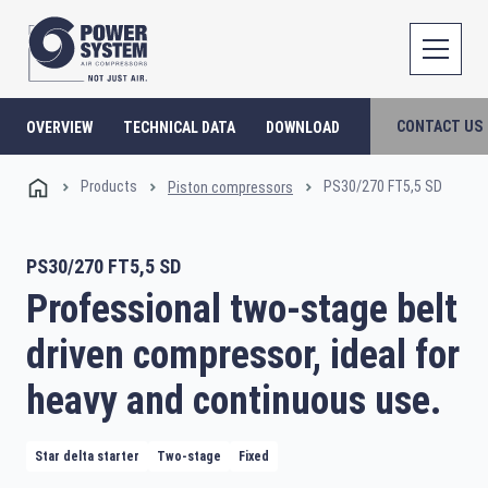
CONTACT US
OVERVIEW
TECHNICAL DATA
DOWNLOAD
Products
PS30/270 FT5,5 SD
Piston compressors
PS30/270 FT5,5 SD
Professional two-stage belt
driven compressor, ideal for
heavy and continuous use.
Star delta starter
Two-stage
Fixed