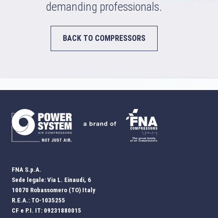
demanding professionals.
BACK TO COMPRESSORS
FNA S.p.A.
Sede legale: Via L. Einaudi, 6
10070 Robassomero (TO) Italy
R.E.A.: TO-1035255
CF e P.I. IT: 09231880015