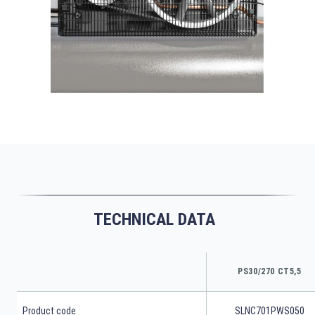
TECHNICAL DATA
PS30/270 CT5,5
Product code
SLNC701PWS050