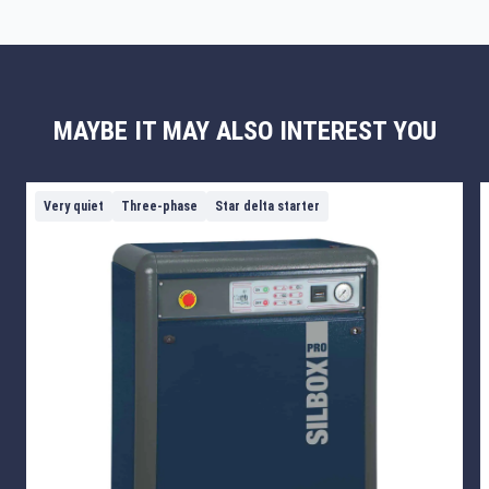
MAYBE IT MAY ALSO INTEREST YOU
Very quiet
Three-phase
Star delta starter