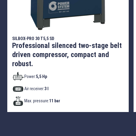
SILBOX-PRO 30 T5,5 SD
Professional silenced two-stage belt
driven compressor, compact and
robust.
Power:
5,5 Hp
Air receiver:
3 l
Max. pressure:
11 bar