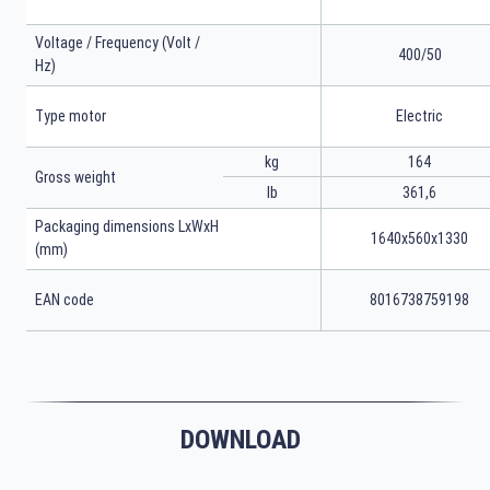
Voltage / Frequency (Volt /
400/50
Hz)
Type motor
Electric
kg
164
Gross weight
lb
361,6
Packaging dimensions LxWxH
1640x560x1330
(mm)
EAN code
8016738759198
DOWNLOAD