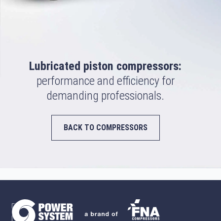
Lubricated piston compressors:
performance and efficiency for
demanding professionals.
BACK TO COMPRESSORS