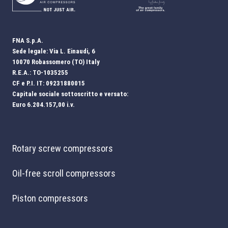
FNA S.p.A.
Sede legale: Via L. Einaudi, 6
10070 Robassomero (TO) Italy
R.E.A.: TO-1035255
CF e P.I. IT: 09231880015
Capitale sociale sottoscritto e versato:
Euro 6.204.157,00 i.v.
Rotary screw compressors
Oil-free scroll compressors
Piston compressors