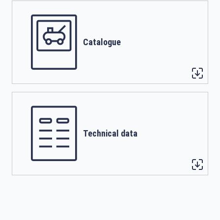
Catalogue
Technical data