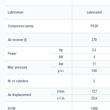
Lubrication
Lubricated
Compressor pump
PS30
Air receiver (l)
270
Hp
5,5
Power
kW
4
bar
11
Max. pressure
p.s.i.
160
Nr. of cylinders
2
l/min.
727
Air displacement
c.f.m.
25,6
R.P.M.
1000