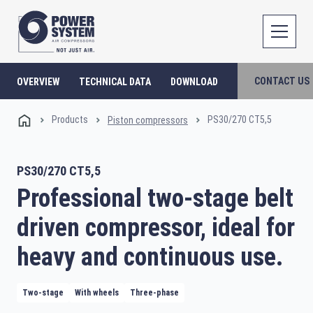
CONTACT US
OVERVIEW
TECHNICAL DATA
DOWNLOAD
Products
PS30/270 CT5,5
Piston compressors
PS30/270 CT5,5
Professional two-stage belt
driven compressor, ideal for
heavy and continuous use.
Two-stage
With wheels
Three-phase