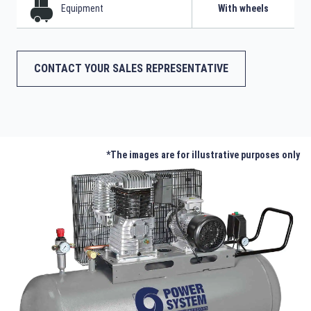
Equipment
With wheels
CONTACT YOUR SALES REPRESENTATIVE
*The images are for illustrative purposes only