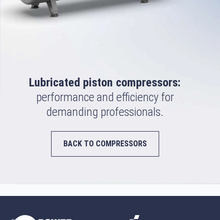
Lubricated piston compressors:
performance and efficiency for
demanding professionals.
BACK TO COMPRESSORS