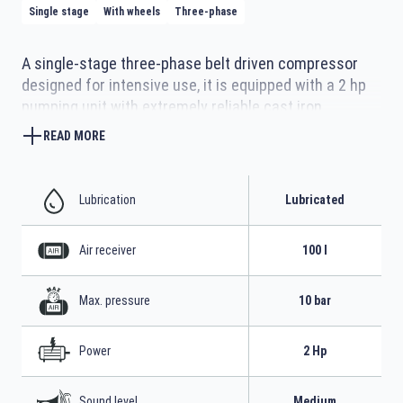
Single stage
With wheels
Three-phase
A single-stage three-phase belt driven compressor
designed for intensive use, it is equipped with a 2 hp
pumping unit with extremely reliable cast iron
cylinders and a robust plastic belt cover protecting
READ MORE
moving parts. The 100 litre tank with wheels, pivoting
wheel and convenient handle ensure easy transport.
Lubrication
Lubricated
Air receiver
100 l
Max. pressure
10 bar
Power
2 Hp
Sound level
Medium