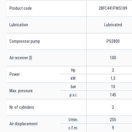
Product code
28FC441PWS189
Lubrication
Lubricated
Compressor pump
PS2800
Air receiver (l)
100
Hp
2
Power
kW
1,5
bar
10
Max. pressure
p.s.i.
145
Nr. of cylinders
2
l/min.
255
Air displacement
c.f.m.
9