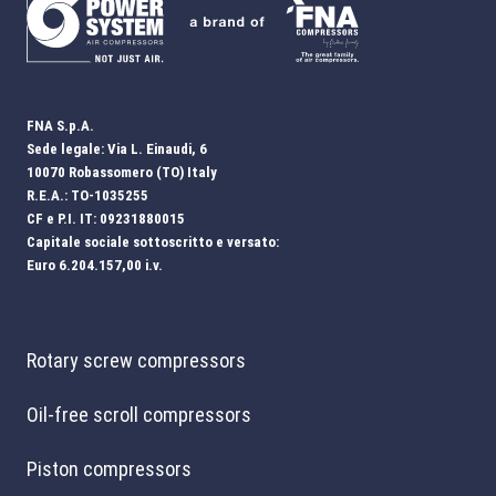
FNA S.p.A.
Sede legale: Via L. Einaudi, 6
10070 Robassomero (TO) Italy
R.E.A.: TO-1035255
CF e P.I. IT: 09231880015
Capitale sociale sottoscritto e versato:
Euro 6.204.157,00 i.v.
Rotary screw compressors
Oil-free scroll compressors
Piston compressors