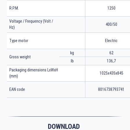
R.P.M.
1250
Voltage / Frequency (Volt /
400/50
Hz)
Type motor
Electric
kg
62
Gross weight
lb
136,7
Packaging dimensions LxWxH
1025x435x845
(mm)
EAN code
8016738793741
DOWNLOAD