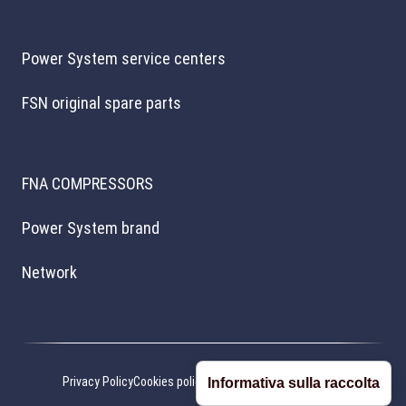
Power System service centers
FSN original spare parts
FNA COMPRESSORS
Power System brand
Network
Privacy Policy
Cookies policy
Cookie preferences
Credits
Informativa sulla raccolta