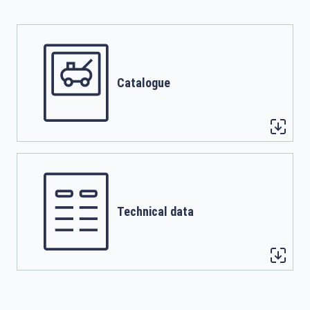
Catalogue
Technical data