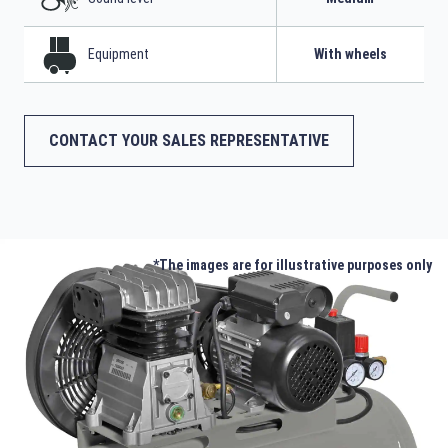
Equipment
With wheels
CONTACT YOUR SALES REPRESENTATIVE
*The images are for illustrative purposes only