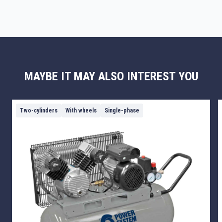
MAYBE IT MAY ALSO INTEREST YOU
Two-cylinders
With wheels
Single-phase