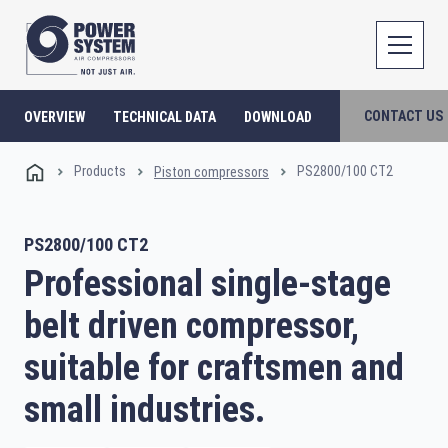
CONTACT US
OVERVIEW
TECHNICAL DATA
DOWNLOAD
Products
PS2800/100 CT2
Piston compressors
PS2800/100 CT2
Professional single-stage
belt driven compressor,
suitable for craftsmen and
small industries.