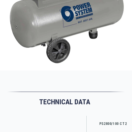
TECHNICAL DATA
PS2800/100 CT2