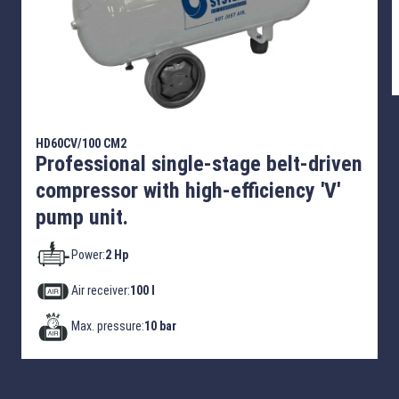
HD60CV/100 CM2
Professional single-stage belt-driven
compressor with high-efficiency 'V'
pump unit.
Power:
2 Hp
Air receiver:
100 l
Max. pressure:
10 bar