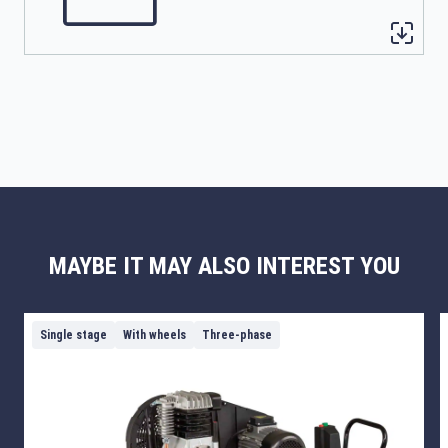
MAYBE IT MAY ALSO INTEREST YOU
Single stage
With wheels
Three-phase