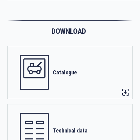
DOWNLOAD
Catalogue
Technical data