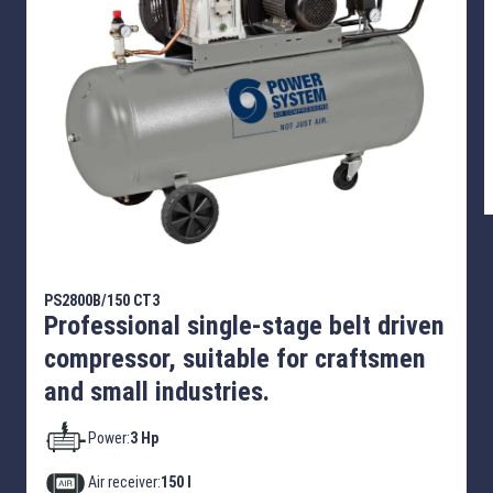
PS2800B/150 CT3
Professional single-stage belt driven
compressor, suitable for craftsmen
and small industries.
Power:
3 Hp
Air receiver:
150 l