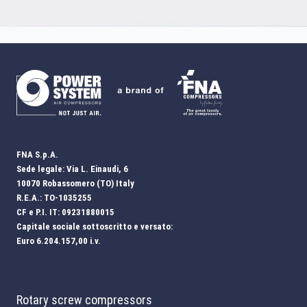
FNA S.p.A.
Sede legale: Via L. Einaudi, 6
10070 Robassomero (TO) Italy
R.E.A.: TO-1035255
CF e P.I. IT: 09231880015
Capitale sociale sottoscritto e versato:
Euro 6.204.157,00 i.v.
Rotary screw compressors