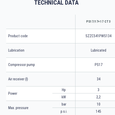
TECHNICAL DATA
PS17/17+17 CT3
Product code
SZZC541PWS134
Lubrication
Lubricated
Compressor pump
PS17
Air receiver (l)
34
Hp
3
Power
kW
2,2
bar
10
Max. pressure
p.s.i.
145