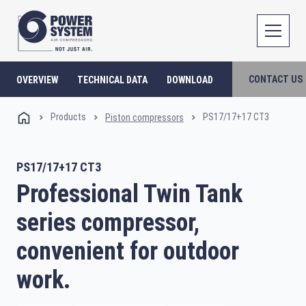
CONTACT US
OVERVIEW
TECHNICAL DATA
DOWNLOAD
Products
PS17/17+17 CT3
Piston compressors
PS17/17+17 CT3
Professional Twin Tank
series compressor,
convenient for outdoor
work.