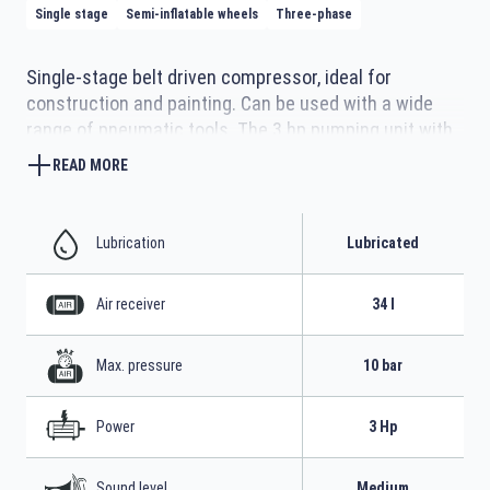
Single stage
Semi-inflatable wheels
Three-phase
Single-stage belt driven compressor, ideal for
construction and painting. Can be used with a wide
range of pneumatic tools. The 3 hp pumping unit with
highly efficient operation cast iron cylinders is fully
READ MORE
protected by the robust and compact structure with
two 17-litre tanks. The extendable handle and semi-
inflatable wheels allow handling on any terrain.
Lubrication
Lubricated
Air receiver
34 l
Max. pressure
10 bar
Power
3 Hp
Sound level
Medium