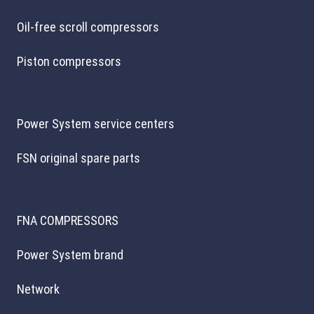
Oil-free scroll compressors
Piston compressors
Power System service centers
FSN original spare parts
FNA COMPRESSORS
Power System brand
Network