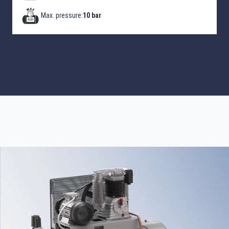
Max. pressure:
10 bar