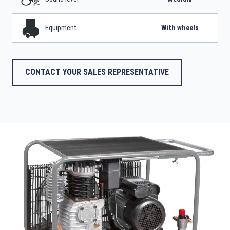
Equipment
With wheels
CONTACT YOUR SALES REPRESENTATIVE