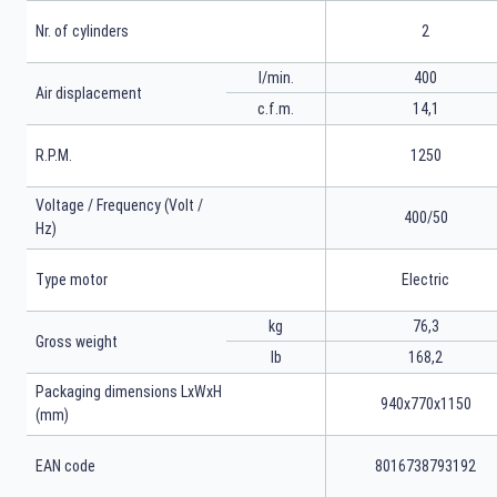
Nr. of cylinders
2
l/min.
400
Air displacement
c.f.m.
14,1
R.P.M.
1250
Voltage / Frequency (Volt /
400/50
Hz)
Type motor
Electric
kg
76,3
Gross weight
lb
168,2
Packaging dimensions LxWxH
940x770x1150
(mm)
EAN code
8016738793192