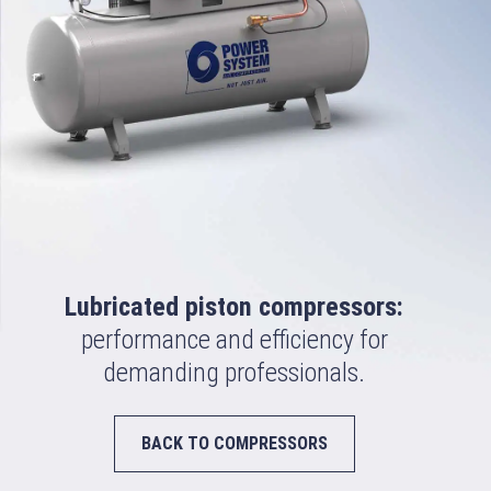
Lubricated piston compressors:
performance and efficiency for
demanding professionals.
BACK TO COMPRESSORS