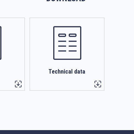
Technical data