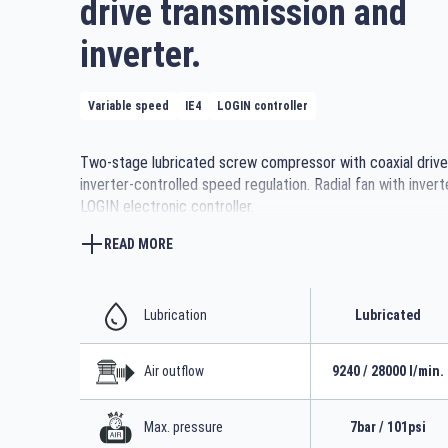
drive transmission and
inverter.
Variable speed
IE4
LOGIN controller
Two-stage lubricated screw compressor with coaxial drive
inverter-controlled speed regulation. Radial fan with invert
LOGIN electronic controller.
Also available with heat recovery exchanger.
READ MORE
Lubrication
Lubricated
Air outflow
9240 / 28000 l/min.
Max. pressure
7bar / 101psi