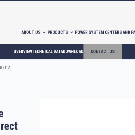
ABOUT US
PRODUCTS
POWER SYSTEM CENTERS AND P
OVERVIEW
TECHNICAL DATA
DOWNLOAD
CONTACT US
-07 DV
l-free scroll compressors
Piston compressors
e
CATALOGUES
irect