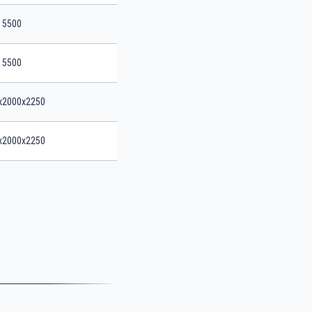
5500
5500
x2000x2250
x2000x2250