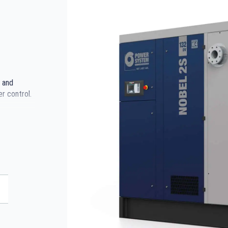
 and
er control.