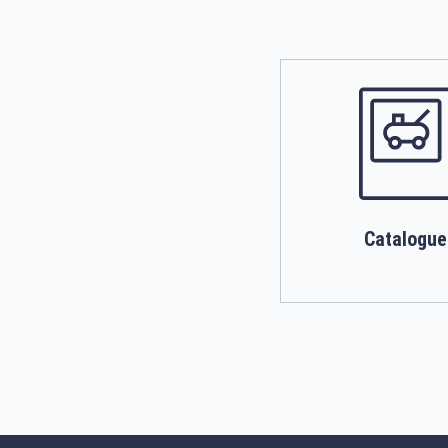
Catalogue