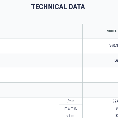
TECHNICAL DATA
NOBEL 
V60Z
Lu
l/min.
924
m3/min.
9
c.f.m.
3