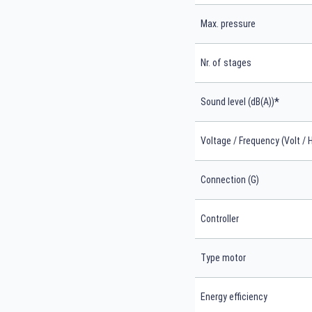
Max. pressure
Nr. of stages
*
Sound level (dB(A))
Voltage / Frequency (Volt / 
Connection (G)
Controller
Type motor
Energy efficiency