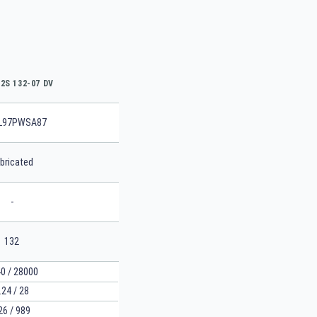
2S 132-07 DV
L97PWSA87
bricated
-
132
0 / 28000
.24 / 28
26 / 989
SEARCH