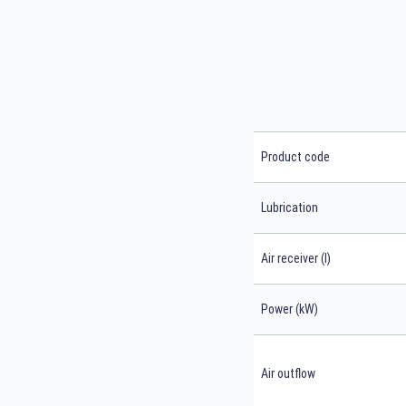
Product code
Lubrication
Air receiver (l)
Power (kW)
Air outflow
Search