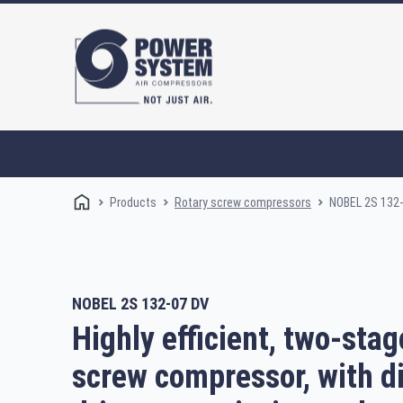
Products
NOBEL 2S 132
Rotary screw compressors
NOBEL 2S 132-07 DV
Rotary screw compressors
Oi
Highly efficient, two-stag
screw compressor, with d