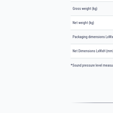
Gross weight (kg)
Net weight (kg)
Packaging dimensions LxW
Net Dimensions LxWxH (mm
*Sound pressure level measur