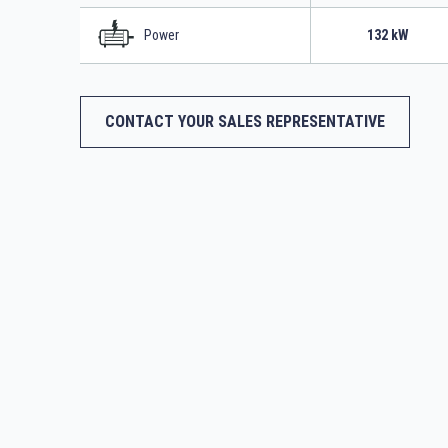
Power
132 kW
CONTACT YOUR SALES REPRESENTATIVE