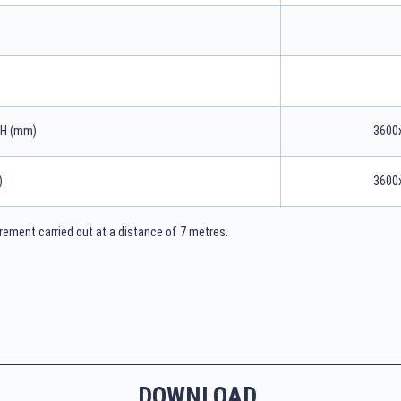
xH (mm)
3600
)
3600
ement carried out at a distance of 7 metres.
DOWNLOAD