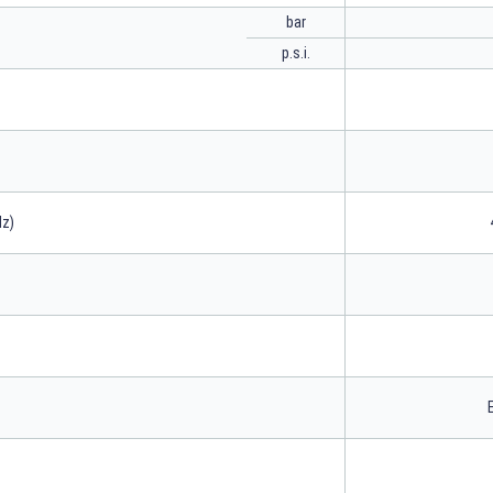
bar
p.s.i.
Hz)