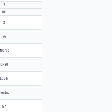
7
101
2
76
400/50
DN80
LOGIN
Electric
IE4