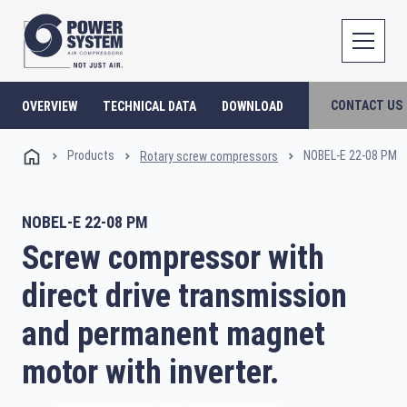
CONTACT US
OVERVIEW
TECHNICAL DATA
DOWNLOAD
Products
NOBEL-E 22-08 PM
Rotary screw compressors
NOBEL-E 22-08 PM
Screw compressor with
direct drive transmission
and permanent magnet
motor with inverter.