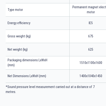
Permanent magnet elect
Type motor
motor
Energy efficiency
IE5
Gross weight (kg)
675
Net weight (kg)
625
Packaging dimensions LxWxH
1510x1100x1600
(mm)
Net Dimensions LxWxH (mm)
1400x1040x1450
*Sound pressure level measurement carried out at a distance of 7
metres.