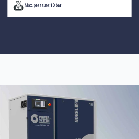
Max. pressure:
10 bar