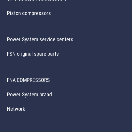
Piston compressors
Power System service centers
FSN original spare parts
FNA COMPRESSORS
Power System brand
Network