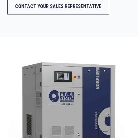
CONTACT YOUR SALES REPRESENTATIVE