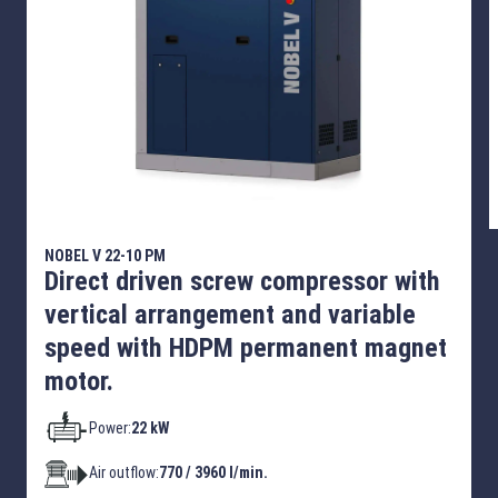
NOBEL V 22-10 PM
Direct driven screw compressor with
vertical arrangement and variable
speed with HDPM permanent magnet
motor.
Power:
22 kW
Air outflow:
770 / 3960 l/min.