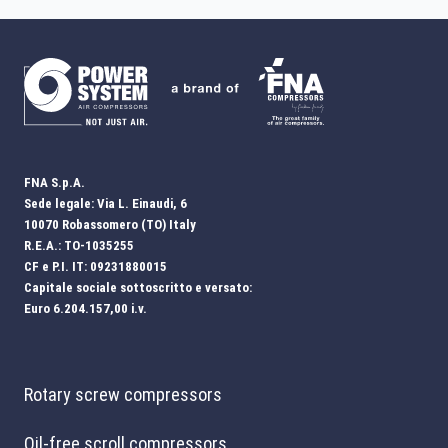
FNA S.p.A.
Sede legale: Via L. Einaudi, 6
10070 Robassomero (TO) Italy
R.E.A.: TO-1035255
CF e P.I. IT: 09231880015
Capitale sociale sottoscritto e versato:
Euro 6.204.157,00 i.v.
Rotary screw compressors
Oil-free scroll compressors