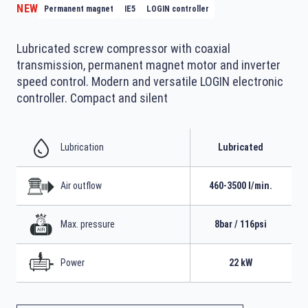
NEW
Permanent magnet
IE5
LOGIN controller
Lubricated screw compressor with coaxial
transmission, permanent magnet motor and inverter
speed control. Modern and versatile LOGIN electronic
controller. Compact and silent
Lubrication
Lubricated
Air outflow
460-3500 l/min.
Max. pressure
8bar / 116psi
Power
22 kW