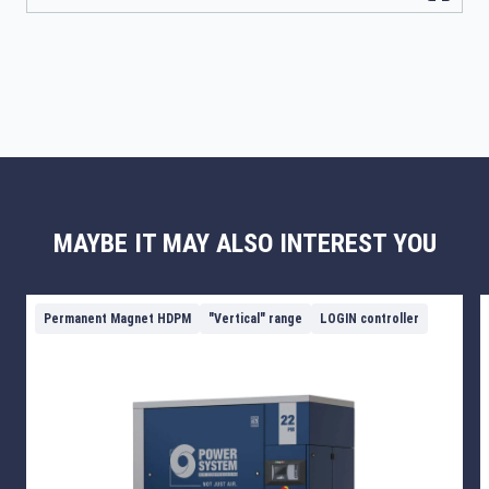
MAYBE IT MAY ALSO INTEREST YOU
Permanent Magnet HDPM
"Vertical" range
LOGIN controller