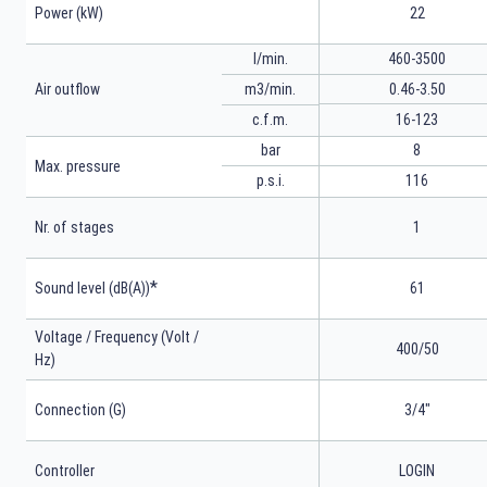
Power (kW)
22
l/min.
460-3500
m3/min.
0.46-3.50
Air outflow
16-123
c.f.m.
bar
8
Max. pressure
p.s.i.
116
Nr. of stages
1
*
Sound level (dB(A))
61
Voltage / Frequency (Volt /
400/50
Hz)
Connection (G)
3/4"
Controller
LOGIN