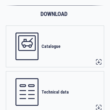
DOWNLOAD
Catalogue
Technical data