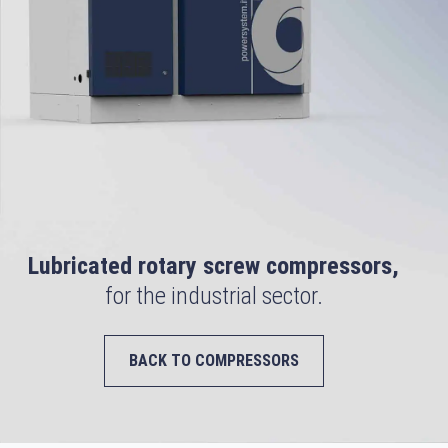
Lubricated rotary screw compressors,
for the industrial sector.
BACK TO COMPRESSORS