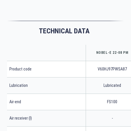
TECHNICAL DATA
NOBEL-E 22-08 PM
Product code
V60HJ97PWSA87
Lubrication
Lubricated
Air-end
FS100
Air receiver (l)
-