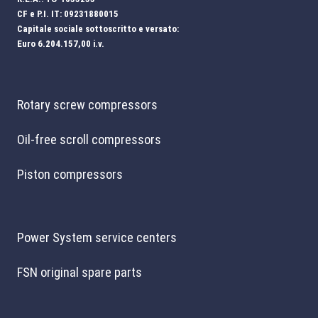
CF e P.I. IT: 09231880015
Capitale sociale sottoscritto e versato:
Euro 6.204.157,00 i.v.
Rotary screw compressors
Oil-free scroll compressors
Piston compressors
Power System service centers
FSN original spare parts