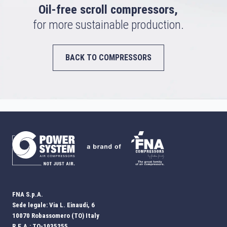
Oil-free scroll compressors,
for more sustainable production.
BACK TO COMPRESSORS
FNA S.p.A.
Sede legale: Via L. Einaudi, 6
10070 Robassomero (TO) Italy
R.E.A.: TO-1035255