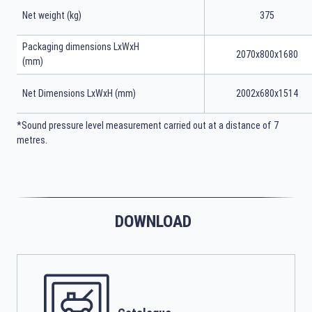
Net weight (kg)
375
Packaging dimensions LxWxH
2070x800x1680
(mm)
Net Dimensions LxWxH (mm)
2002x680x1514
*Sound pressure level measurement carried out at a distance of 7
metres.
DOWNLOAD