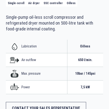
Single-scroll
Air dryer
SSC controller
Oilless
Single-pump oil-less scroll compressor and
refrigerated dryer mounted on 500-litre tank with
food-grade internal coating.
Lubrication
Oilless
Air outflow
650 l/min.
Max. pressure
10bar / 145psi
Power
7,5 kW
CONTACT YOUR SALES REPRESENTATIVE