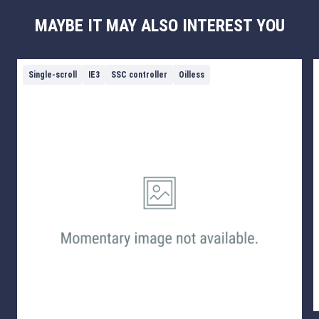
MAYBE IT MAY ALSO INTEREST YOU
Single-scroll
IE3
SSC controller
Oilless