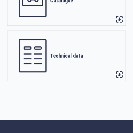
Catalogue
Technical data