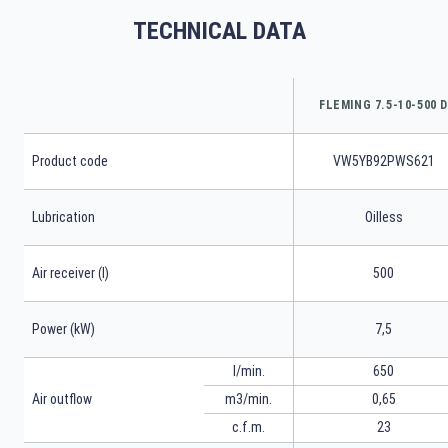
TECHNICAL DATA
FLEMING 7.5-10-500 D
Product code
VW5YB92PWS621
Lubrication
Oilless
Air receiver (l)
500
Power (kW)
7,5
l/min.
650
m3/min.
0,65
Air outflow
23
c.f.m.