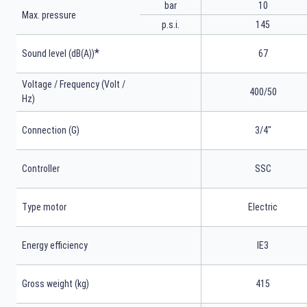
bar
10
Max. pressure
p.s.i.
145
*
Sound level (dB(A))
67
Voltage / Frequency (Volt /
400/50
Hz)
Connection (G)
3/4"
Controller
SSC
Type motor
Electric
Energy efficiency
IE3
Gross weight (kg)
415