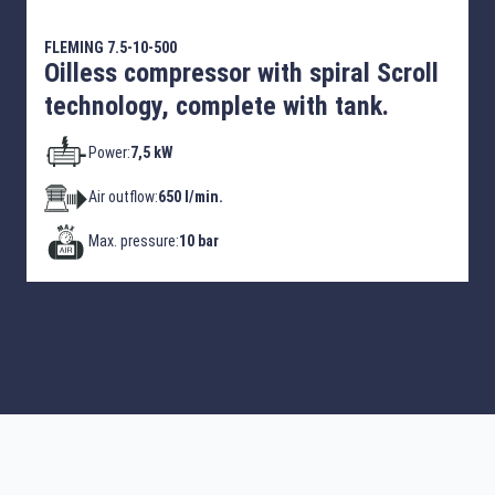
FLEMING 7.5-10-500
Oilless compressor with spiral Scroll
technology, complete with tank.
Power:
7,5 kW
Air outflow:
650 l/min.
Max. pressure:
10 bar