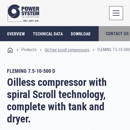
CONTACT US
OVERVIEW
TECHNICAL DATA
DOWNLOAD
Products
FLEMING 7.5-10-500
Oil-free scroll compressors
FLEMING 7.5-10-500 D
Oilless compressor with
spiral Scroll technology,
complete with tank and
dryer.