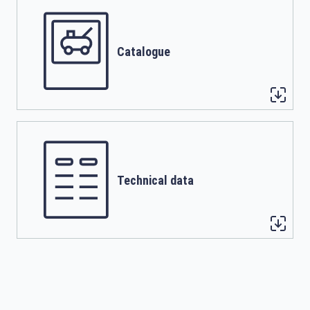
Catalogue
Technical data