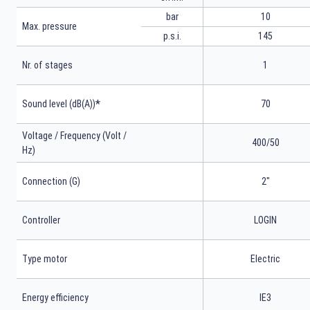
bar
10
Max. pressure
p.s.i.
145
Nr. of stages
1
*
Sound level (dB(A))
70
Voltage / Frequency (Volt /
400/50
Hz)
Connection (G)
2"
Controller
LOGIN
Type motor
Electric
Energy efficiency
IE3