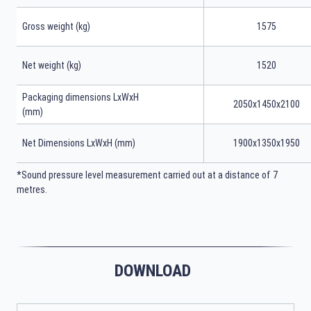
Gross weight (kg)
1575
Net weight (kg)
1520
Packaging dimensions LxWxH
2050x1450x2100
(mm)
Net Dimensions LxWxH (mm)
1900x1350x1950
*Sound pressure level measurement carried out at a distance of 7
metres.
DOWNLOAD