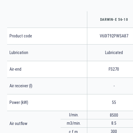
DARWIN-E 56-10
Product code
V60IT92PWSA87
Lubrication
Lubricated
Air-end
FS270
Air receiver (l)
-
Power (kW)
55
l/min.
8500
m3/min.
8.5
Air outflow
300
c.f.m.