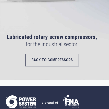
Lubricated rotary screw compressors,
for the industrial sector.
BACK TO COMPRESSORS