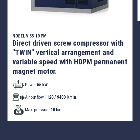
NOBEL V 55-10 PM
Direct driven screw compressor with
"TWIN" vertical arrangement and
variable speed with HDPM permanent
magnet motor.
Power:
55 kW
Air outflow:
1120 / 9400 l/min.
Max. pressure:
10 bar