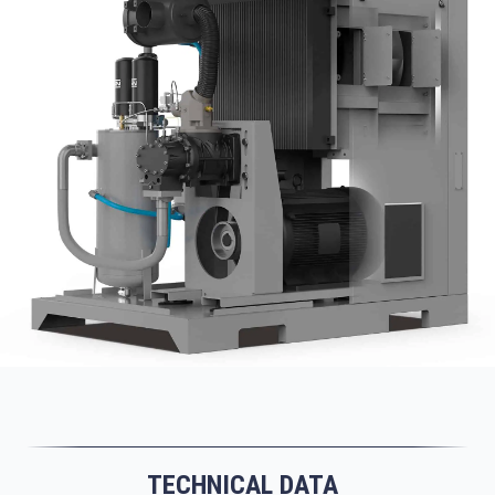
TECHNICAL DATA