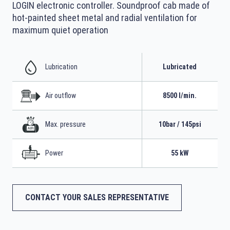
LOGIN electronic controller. Soundproof cab made of
hot-painted sheet metal and radial ventilation for
maximum quiet operation
Lubrication
Lubricated
Air outflow
8500 l/min.
Max. pressure
10bar / 145psi
Power
55 kW
CONTACT YOUR SALES REPRESENTATIVE