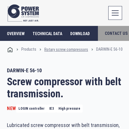
CONTACT US
OVERVIEW
TECHNICAL DATA
DOWNLOAD
Products
DARWIN-E 56-10
Rotary screw compressors
DARWIN-E 56-10
Screw compressor with belt
transmission.
NEW
LOGIN controller
IE3
High pressure
Lubricated screw compressor with belt transmission,