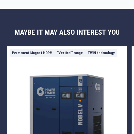
MAYBE IT MAY ALSO INTEREST YOU
Permanent Magnet HDPM
"Vertical" range
TWIN technology