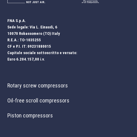
FNA S.p.A.
Sede legale: Via L. Einaudi, 6
10070 Robassomero (TO) Italy
R.E.A.: TO-1035255
CF e P.I. IT: 09231880015
Capitale sociale sottoscritto e versato:
Euro 6.204.157,00 i.v.
Rotary screw compressors
Oil-free scroll compressors
Piston compressors