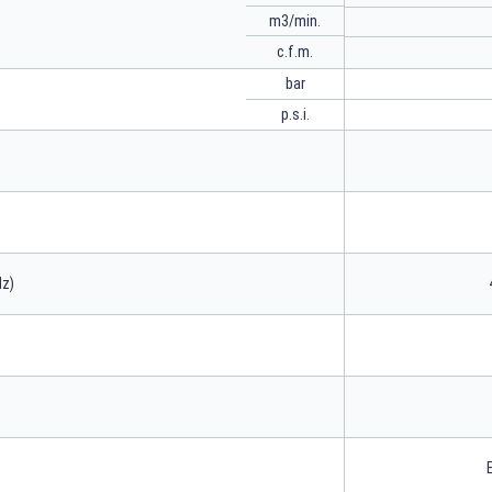
m3/min.
c.f.m.
bar
p.s.i.
Hz)