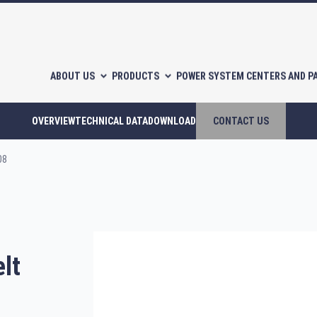
ABOUT US
PRODUCTS
POWER SYSTEM CENTERS AND P
OVERVIEW
TECHNICAL DATA
DOWNLOAD
CONTACT US
08
l-free scroll compressors
Piston compressors
lt
CATALOGUES