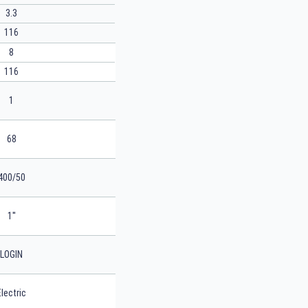
3.3
116
8
116
1
68
400/50
1''
LOGIN
Electric