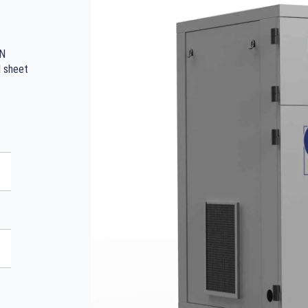
IN
d sheet