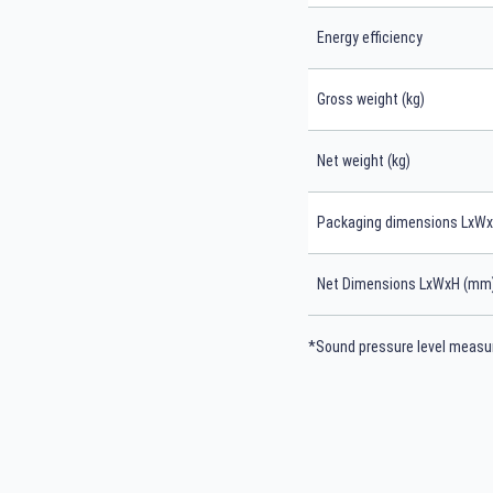
Energy efficiency
Gross weight (kg)
Net weight (kg)
Packaging dimensions LxW
Net Dimensions LxWxH (mm
*Sound pressure level measur