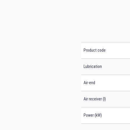
Product code
Lubrication
Air-end
Air receiver (l)
Power (kW)
Search