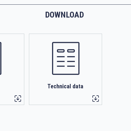
DOWNLOAD
Technical data