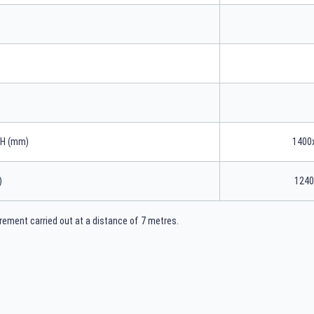
xH (mm)
1400
)
1240
ement carried out at a distance of 7 metres.