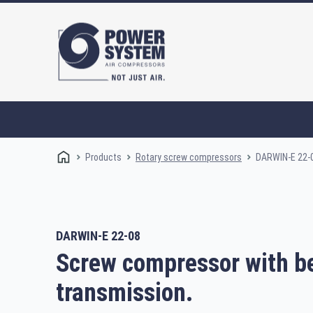
Products
DARWIN-E 22-
Rotary screw compressors
DARWIN-E 22-08
Rotary screw compressors
Oi
Screw compressor with be
transmission.