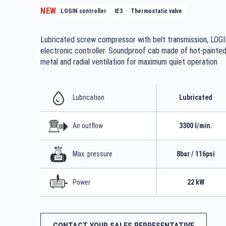
NEW
LOGIN controller
IE3
Thermostatic valve
Lubricated screw compressor with belt transmission, LOG
electronic controller. Soundproof cab made of hot-painte
metal and radial ventilation for maximum quiet operation
Lubrication
Lubricated
Air outflow
3300 l/min.
Max. pressure
8bar / 116psi
Power
22 kW
CONTACT YOUR SALES REPRESENTATIVE