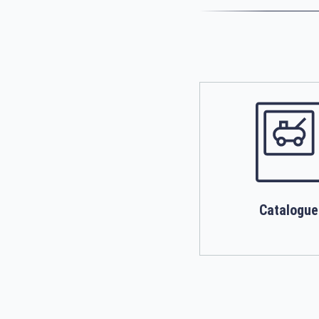
Catalogue