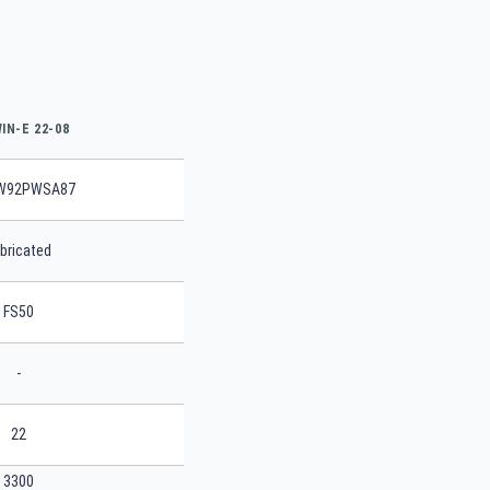
IN-E 22-08
W92PWSA87
bricated
FS50
-
22
3300
SEARCH