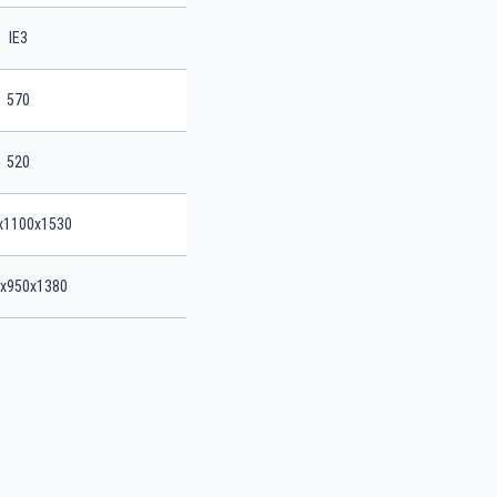
IE3
570
520
x1100x1530
x950x1380