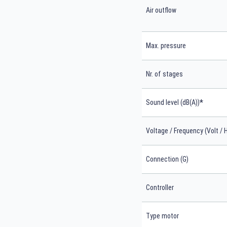
Air outflow
Max. pressure
Nr. of stages
*
Sound level (dB(A))
Voltage / Frequency (Volt / 
Connection (G)
Controller
Type motor