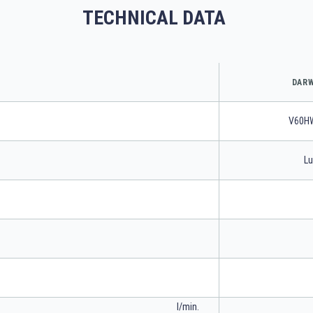
TECHNICAL DATA
DARW
V60H
Lu
l/min.