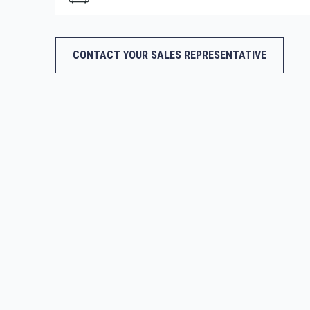
CONTACT YOUR SALES REPRESENTATIVE