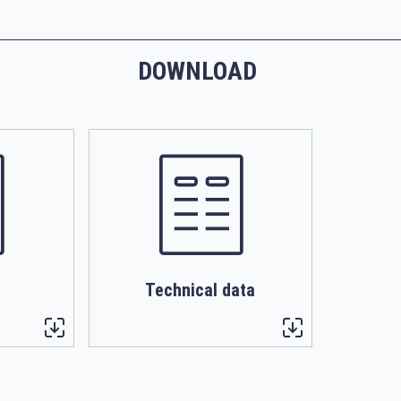
DOWNLOAD
Technical data