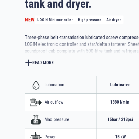
tank and dryer.
NEW
LOGIN Mini controller
High pressure
Air dryer
Three-phase belt-transmission lubricated screw compress
LOGIN electronic controller and star/delta starterer. Shee
soundproof cab complete with 500-litre tank and refrigera
READ MORE
Lubrication
Lubricated
Air outflow
1380 l/min.
Max. pressure
15bar / 218psi
Power
15 kW