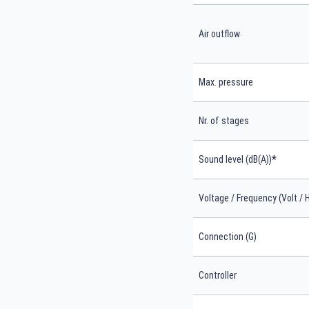
Air outflow
Max. pressure
Nr. of stages
*
Sound level (dB(A))
Voltage / Frequency (Volt / 
Connection (G)
Controller