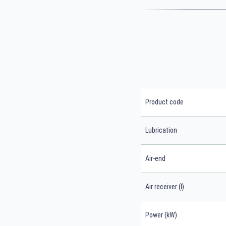
Product code
Lubrication
Air-end
Air receiver (l)
Power (kW)
Search