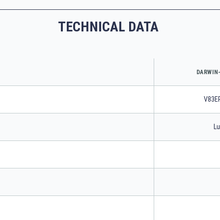
TECHNICAL DATA
DARWIN-
V83E
Lu