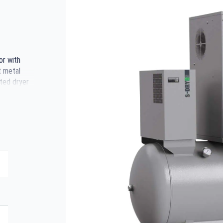
or with
t metal
ted dryer