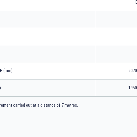
xH (mm)
2070
)
1950
ement carried out at a distance of 7 metres.