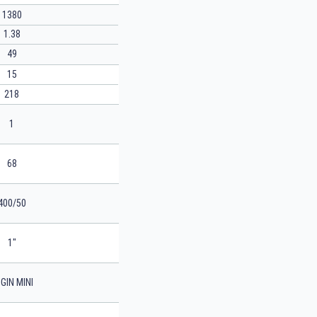
1380
1.38
49
15
218
1
68
400/50
1"
GIN MINI