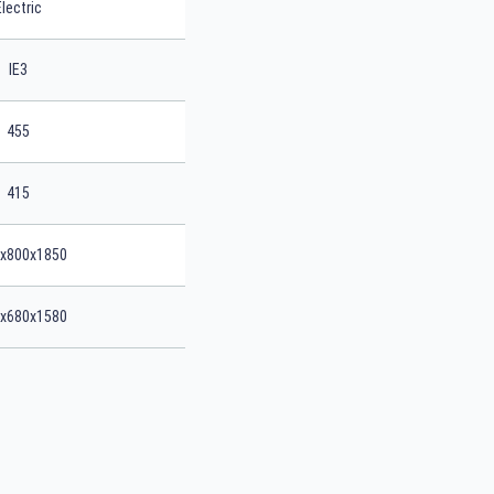
Electric
IE3
455
415
x800x1850
x680x1580