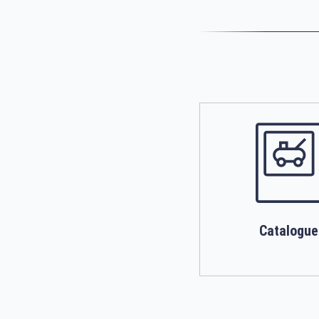
Catalogue