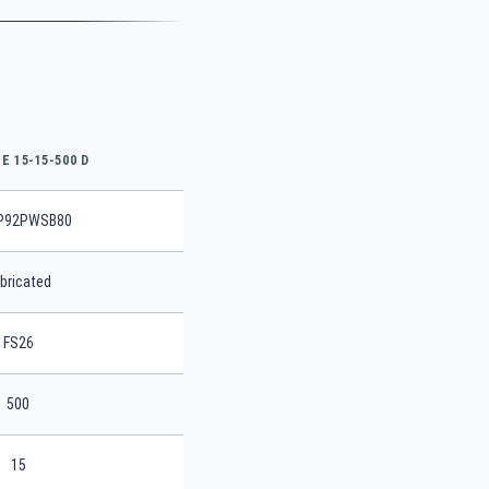
E 15-15-500 D
P92PWSB80
bricated
FS26
500
15
SEARCH