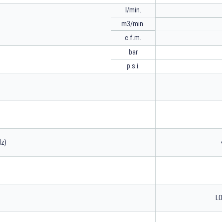
l/min.
m3/min.
c.f.m.
bar
p.s.i.
Hz)
LO