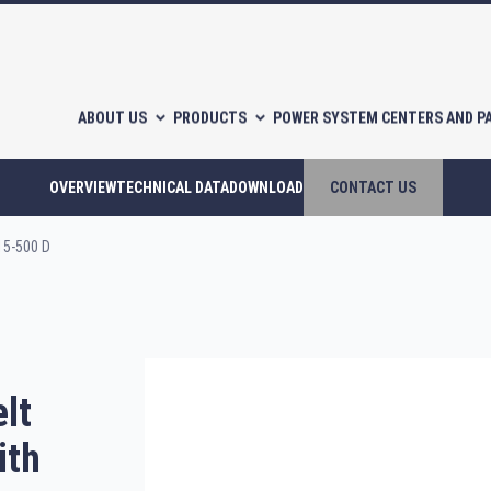
ABOUT US
PRODUCTS
POWER SYSTEM CENTERS AND P
OVERVIEW
TECHNICAL DATA
DOWNLOAD
CONTACT US
15-500 D
l-free scroll compressors
Piston compressors
lt
CATALOGUES
ith