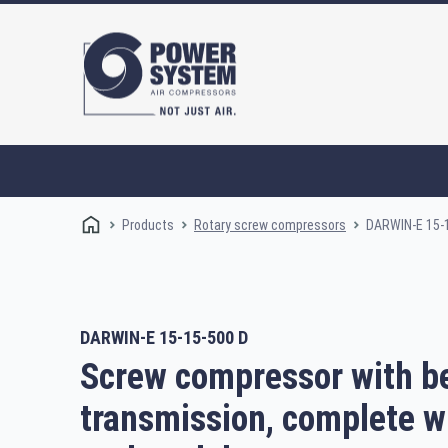
Products
DARWIN-E 15-
Rotary screw compressors
DARWIN-E 15-15-500 D
Rotary screw compressors
Oi
Screw compressor with be
transmission, complete w