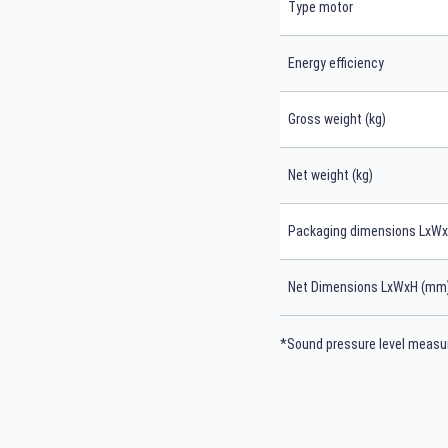
Type motor
Energy efficiency
Gross weight (kg)
Net weight (kg)
Packaging dimensions LxW
Net Dimensions LxWxH (mm
*Sound pressure level measur