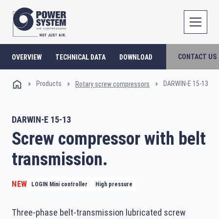
CONTACT US
OVERVIEW
TECHNICAL DATA
DOWNLOAD
Products
DARWIN-E 15-13
Rotary screw compressors
DARWIN-E 15-13
Screw compressor with belt
transmission.
NEW
LOGIN Mini controller
High pressure
Three-phase belt-transmission lubricated screw