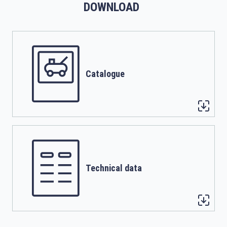
DOWNLOAD
Catalogue
Technical data