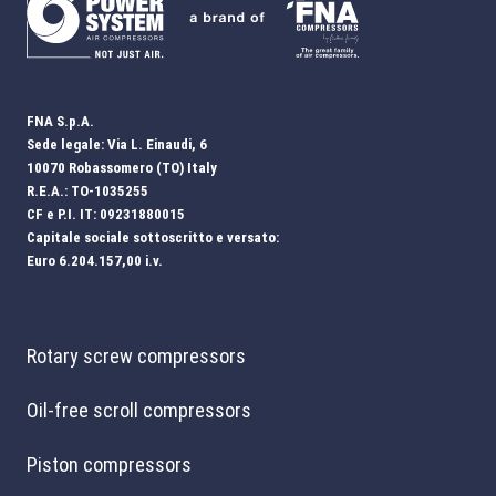
FNA S.p.A.
Sede legale: Via L. Einaudi, 6
10070 Robassomero (TO) Italy
R.E.A.: TO-1035255
CF e P.I. IT: 09231880015
Capitale sociale sottoscritto e versato:
Euro 6.204.157,00 i.v.
Rotary screw compressors
Oil-free scroll compressors
Piston compressors