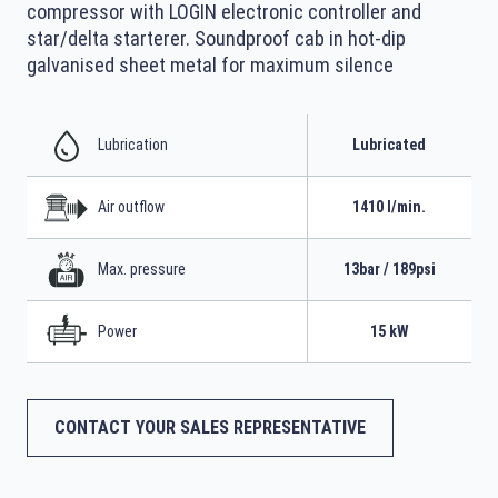
compressor with LOGIN electronic controller and
star/delta starterer. Soundproof cab in hot-dip
galvanised sheet metal for maximum silence
Lubrication
Lubricated
Air outflow
1410 l/min.
Max. pressure
13bar / 189psi
Power
15 kW
CONTACT YOUR SALES REPRESENTATIVE