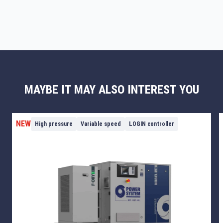
MAYBE IT MAY ALSO INTEREST YOU
NEW
High pressure
Variable speed
LOGIN controller