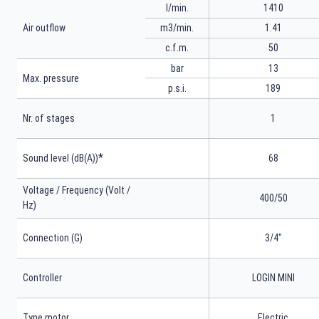
l/min.
1410
m3/min.
1.41
Air outflow
50
c.f.m.
bar
13
Max. pressure
p.s.i.
189
Nr. of stages
1
*
Sound level (dB(A))
68
Voltage / Frequency (Volt /
400/50
Hz)
Connection (G)
3/4"
Controller
LOGIN MINI
Type motor
Electric