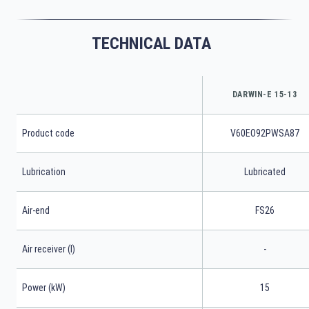
TECHNICAL DATA
DARWIN-E 15-13
Product code
V60EO92PWSA87
Lubrication
Lubricated
Air-end
FS26
Air receiver (l)
-
Power (kW)
15