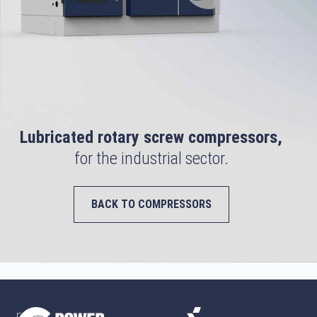
Lubricated rotary screw compressors,
for the industrial sector.
BACK TO COMPRESSORS