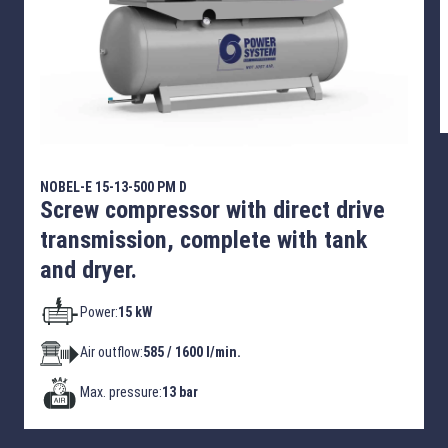
NOBEL-E 15-13-500 PM D
Screw compressor with direct drive
transmission, complete with tank
and dryer.
Power:
15 kW
Air outflow:
585 / 1600 l/min.
Max. pressure:
13 bar