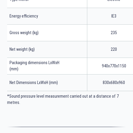
Energy efficiency
IE3
Gross weight (kg)
235
Net weight (kg)
220
Packaging dimensions LxWxH
940x770x1150
(mm)
Net Dimensions LxWxH (mm)
830x680x960
*Sound pressure level measurement carried out at a distance of 7
metres.