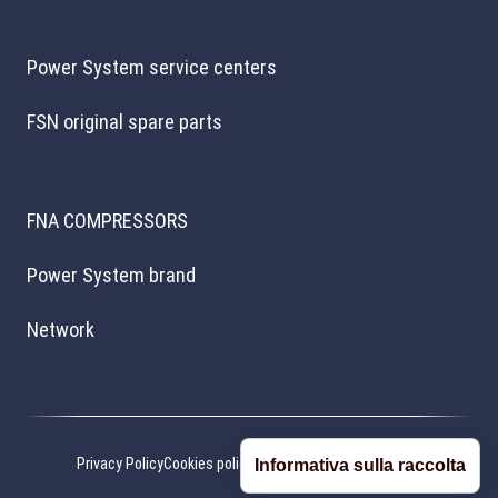
Power System service centers
FSN original spare parts
FNA COMPRESSORS
Power System brand
Network
Privacy Policy
Cookies policy
Cookie preferences
Credits
Informativa sulla raccolta