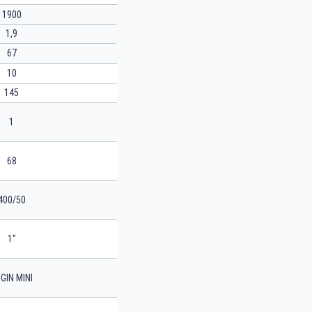
1900
1,9
67
10
145
1
68
400/50
1"
GIN MINI