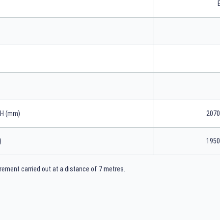
xH (mm)
2070
)
1950
ement carried out at a distance of 7 metres.