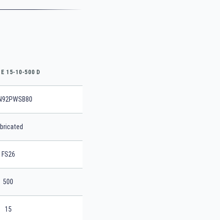
E 15-10-500 D
N92PWSB80
bricated
FS26
500
15
SEARCH