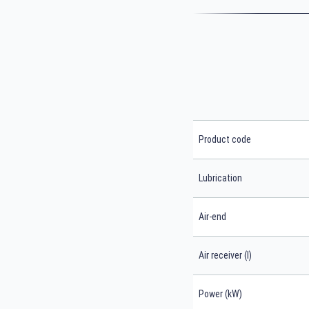
Product code
Lubrication
Air-end
Air receiver (l)
Power (kW)
Search