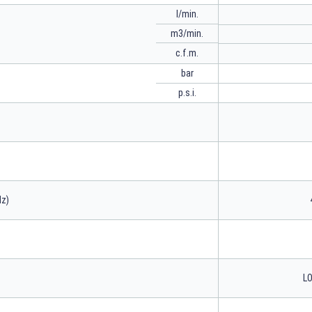
l/min.
m3/min.
c.f.m.
bar
p.s.i.
Hz)
LO