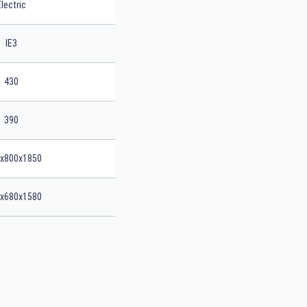
Electric
IE3
430
390
x800x1850
x680x1580