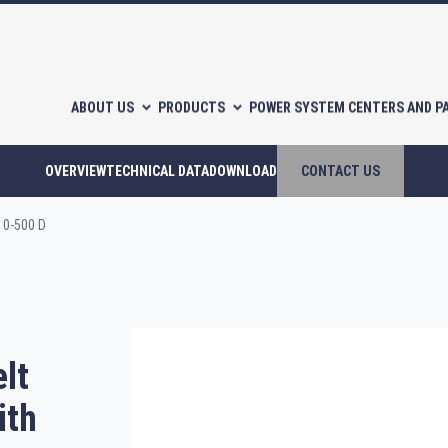
ABOUT US
PRODUCTS
POWER SYSTEM CENTERS AND P
OVERVIEW
TECHNICAL DATA
DOWNLOAD
CONTACT US
10-500 D
l-free scroll compressors
Piston compressors
lt
CATALOGUES
ith