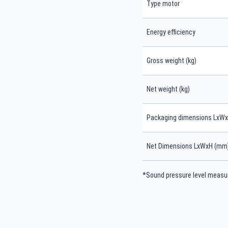
Type motor
Energy efficiency
Gross weight (kg)
Net weight (kg)
Packaging dimensions LxW
Net Dimensions LxWxH (mm
*Sound pressure level measur