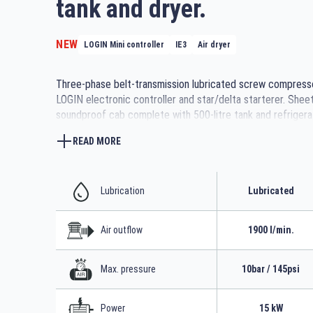
tank and dryer.
NEW
LOGIN Mini controller
IE3
Air dryer
Three-phase belt-transmission lubricated screw compress
LOGIN electronic controller and star/delta starterer. Shee
soundproof cab complete with 500-litre tank and refrigera
READ MORE
Lubrication
Lubricated
Air outflow
1900 l/min.
Max. pressure
10bar / 145psi
Power
15 kW