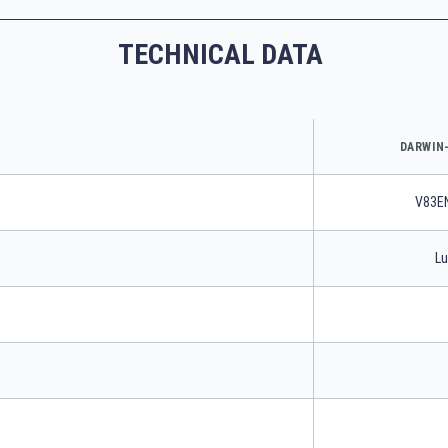
TECHNICAL DATA
DARWIN-
V83E
Lu