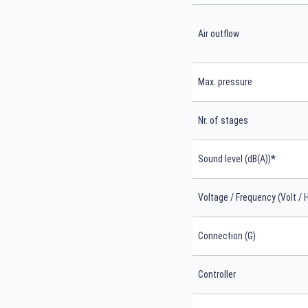
Air outflow
Max. pressure
Nr. of stages
*
Sound level (dB(A))
Voltage / Frequency (Volt / 
Connection (G)
Controller