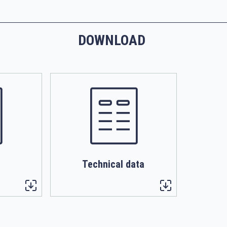
DOWNLOAD
Technical data