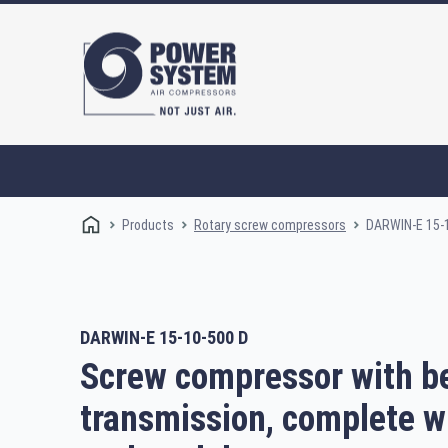
Products
DARWIN-E 15-
Rotary screw compressors
DARWIN-E 15-10-500 D
Rotary screw compressors
Oi
Screw compressor with be
transmission, complete w