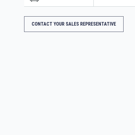
CONTACT YOUR SALES REPRESENTATIVE