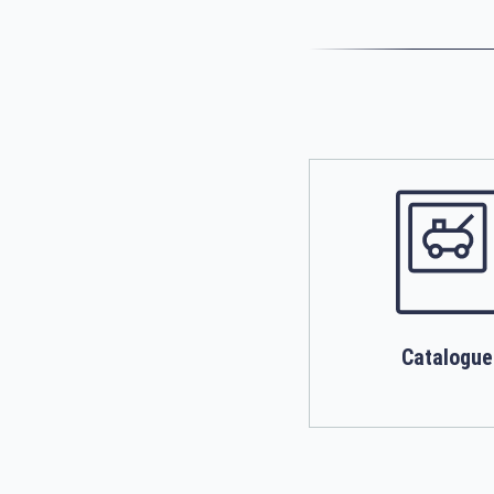
Catalogue