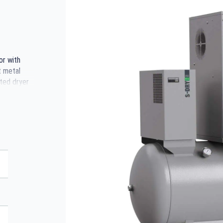
or with
t metal
ted dryer