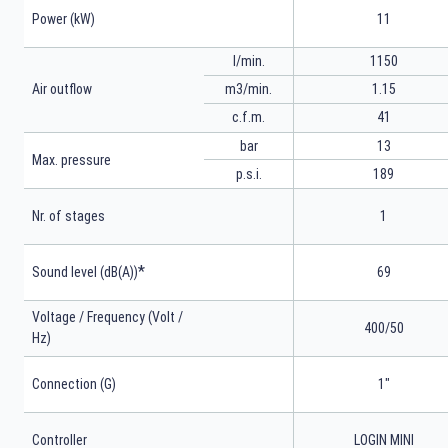
Power (kW)
11
l/min.
1150
m3/min.
1.15
Air outflow
41
c.f.m.
bar
13
Max. pressure
p.s.i.
189
Nr. of stages
1
*
Sound level (dB(A))
69
Voltage / Frequency (Volt /
400/50
Hz)
Connection (G)
1"
Controller
LOGIN MINI