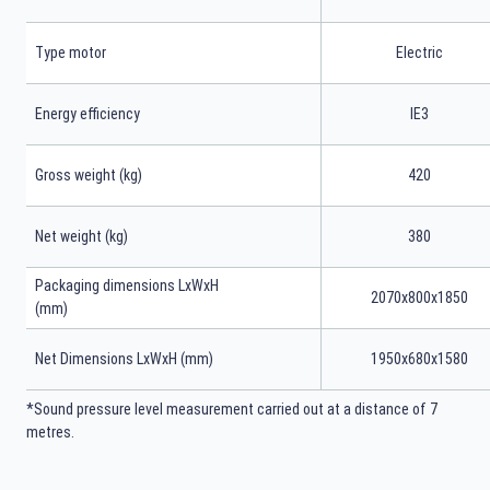
Type motor
Electric
Energy efficiency
IE3
Gross weight (kg)
420
Net weight (kg)
380
Packaging dimensions LxWxH
2070x800x1850
(mm)
Net Dimensions LxWxH (mm)
1950x680x1580
*Sound pressure level measurement carried out at a distance of 7
metres.