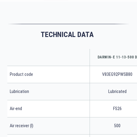
TECHNICAL DATA
DARWIN-E 11-13-500 
Product code
V83EG92PWSB80
Lubrication
Lubricated
Air-end
FS26
Air receiver (l)
500