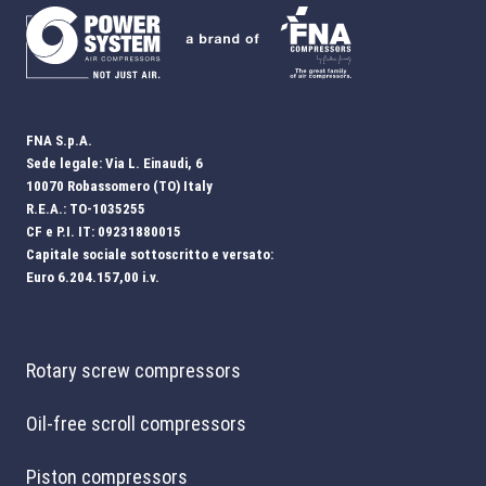
FNA S.p.A.
Sede legale: Via L. Einaudi, 6
10070 Robassomero (TO) Italy
R.E.A.: TO-1035255
CF e P.I. IT: 09231880015
Capitale sociale sottoscritto e versato:
Euro 6.204.157,00 i.v.
Rotary screw compressors
Oil-free scroll compressors
Piston compressors