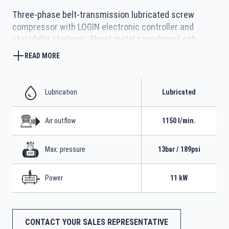
Three-phase belt-transmission lubricated screw
compressor with LOGIN electronic controller and
star/delta starterer. Sheet metal soundproof cab
complete with 500-litre tank and refrigerated dryer
READ MORE
Lubrication
Lubricated
Air outflow
1150 l/min.
Max. pressure
13bar / 189psi
Power
11 kW
CONTACT YOUR SALES REPRESENTATIVE