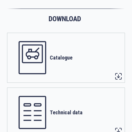
DOWNLOAD
Catalogue
Technical data