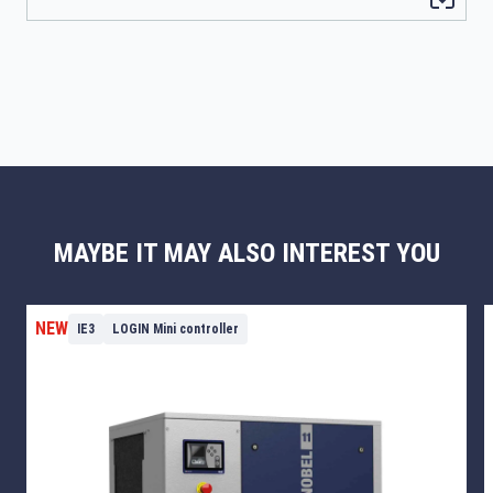
MAYBE IT MAY ALSO INTEREST YOU
NEW
IE3
LOGIN Mini controller