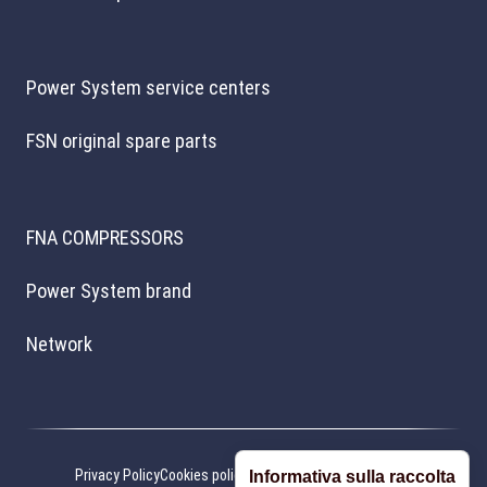
Power System service centers
FSN original spare parts
FNA COMPRESSORS
Power System brand
Network
Privacy Policy
Cookies policy
Cookie preferences
Credits
Informativa sulla raccolta