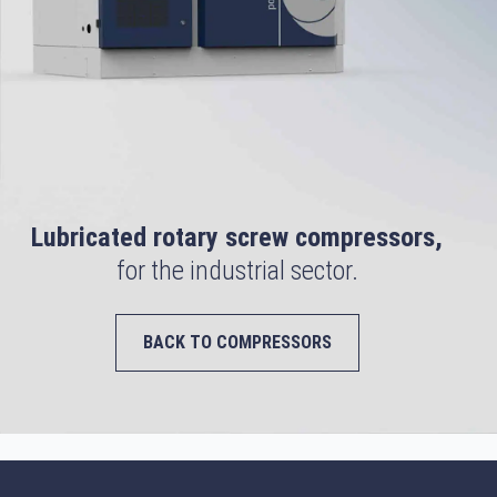
Lubricated rotary screw compressors,
for the industrial sector.
BACK TO COMPRESSORS