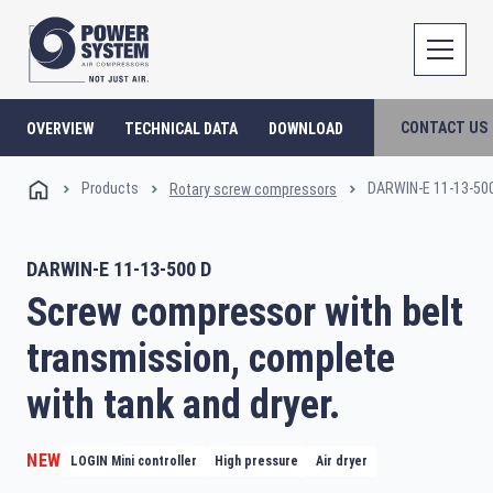
CONTACT US
OVERVIEW
TECHNICAL DATA
DOWNLOAD
Products
DARWIN-E 11-13-50
Rotary screw compressors
DARWIN-E 11-13-500 D
Screw compressor with belt
transmission, complete
with tank and dryer.
NEW
LOGIN Mini controller
High pressure
Air dryer