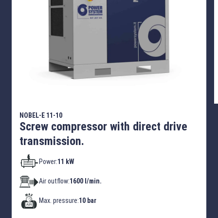
NOBEL-E 11-10
Screw compressor with direct drive
transmission.
Power:
11 kW
Air outflow:
1600 l/min.
Max. pressure:
10 bar