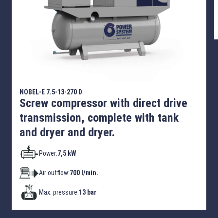
NOBEL-E 7.5-13-270 D
Screw compressor with direct drive
transmission, complete with tank
and dryer and dryer.
Power:
7,5 kW
Air outflow:
700 l/min.
Max. pressure:
13 bar