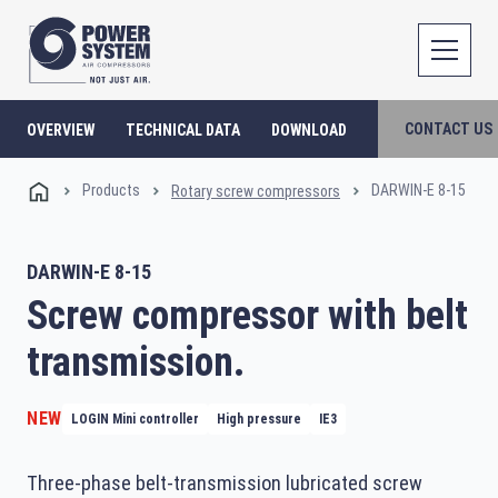
CONTACT US
OVERVIEW
TECHNICAL DATA
DOWNLOAD
Products
DARWIN-E 8-15
Rotary screw compressors
DARWIN-E 8-15
Screw compressor with belt
transmission.
NEW
LOGIN Mini controller
High pressure
IE3
Three-phase belt-transmission lubricated screw