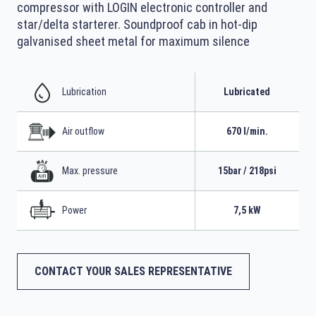
compressor with LOGIN electronic controller and
star/delta starterer. Soundproof cab in hot-dip
galvanised sheet metal for maximum silence
Lubrication
Lubricated
Air outflow
670 l/min.
Max. pressure
15bar / 218psi
Power
7,5 kW
CONTACT YOUR SALES REPRESENTATIVE