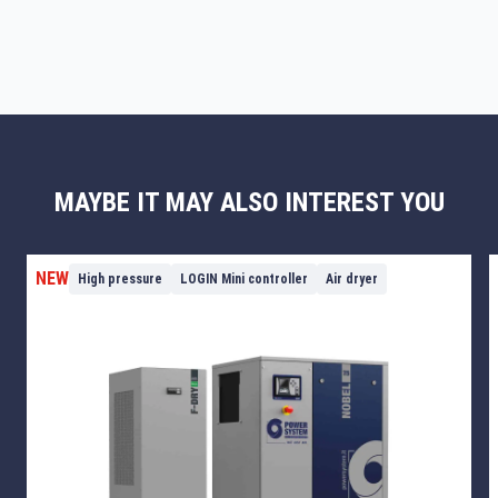
MAYBE IT MAY ALSO INTEREST YOU
NEW
High pressure
LOGIN Mini controller
Air dryer