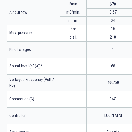
l/min.
670
m3/min.
0,67
Air outflow
24
c.f.m.
bar
15
Max. pressure
p.s.i.
218
Nr. of stages
1
*
Sound level (dB(A))
68
Voltage / Frequency (Volt /
400/50
Hz)
Connection (G)
3/4"
Controller
LOGIN MINI