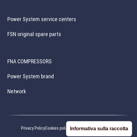
Power System service centers
FSN original spare parts
FNA COMPRESSORS
Power System brand
Network
Privacy Policy
Cookies policy
Cookie preferences
Credits
Informativa sulla raccolta