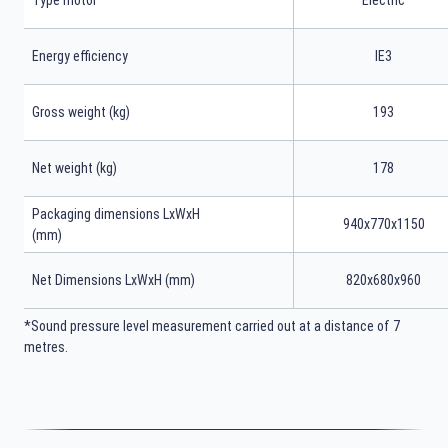
Type motor
Electric
Energy efficiency
IE3
Gross weight (kg)
193
Net weight (kg)
178
Packaging dimensions LxWxH
940x770x1150
(mm)
Net Dimensions LxWxH (mm)
820x680x960
*Sound pressure level measurement carried out at a distance of 7
metres.