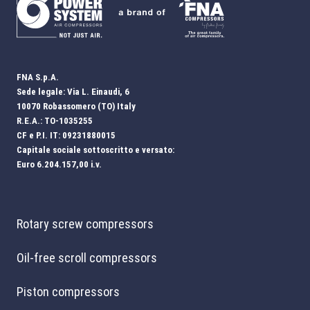
FNA S.p.A.
Sede legale: Via L. Einaudi, 6
10070 Robassomero (TO) Italy
R.E.A.: TO-1035255
CF e P.I. IT: 09231880015
Capitale sociale sottoscritto e versato:
Euro 6.204.157,00 i.v.
Rotary screw compressors
Oil-free scroll compressors
Piston compressors