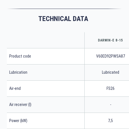
TECHNICAL DATA
DARWIN-E 8-15
Product code
V60ED92PWSA87
Lubrication
Lubricated
Air-end
FS26
Air receiver (l)
-
Power (kW)
7,5