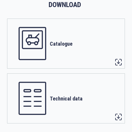
DOWNLOAD
Catalogue
Technical data