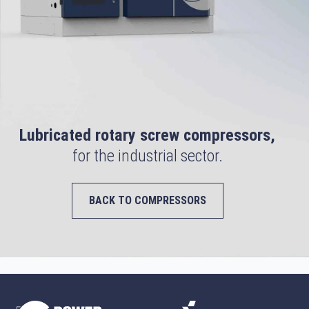
Lubricated rotary screw compressors,
for the industrial sector.
BACK TO COMPRESSORS